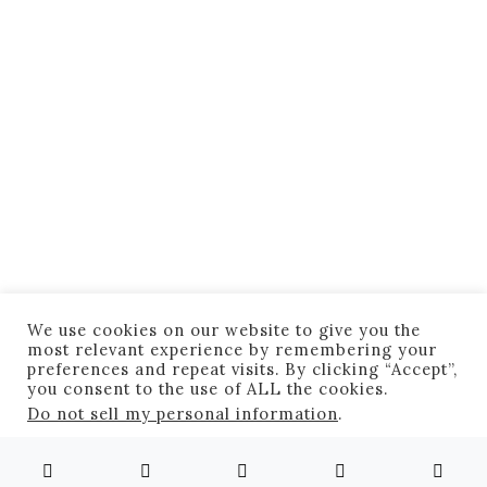
Awesome
Featured
Right Featured
Inspiring
Marathon Runners Take Back
Boston
August 12, 2020
2 minute read