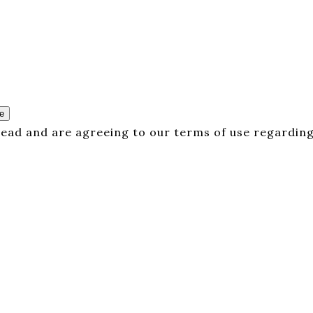
e
 read and are agreeing to our terms of use regarding