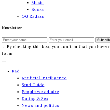
Music
Books
OG Radass
Newsletter
Subscrib
By checking this box, you confirm that you have
form.
Rad
Artificial Intelligence
Stud Guide
People we admire
Dating & Sex
News and politics