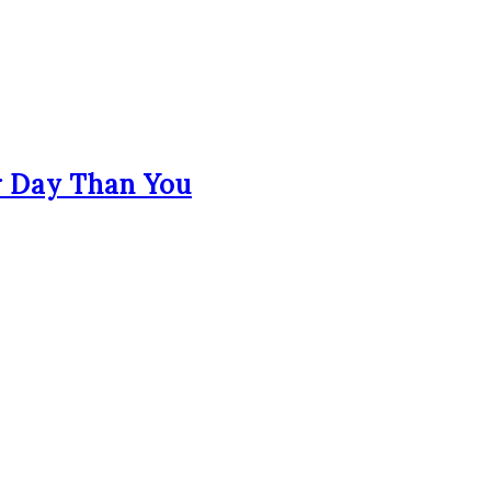
r Day Than You