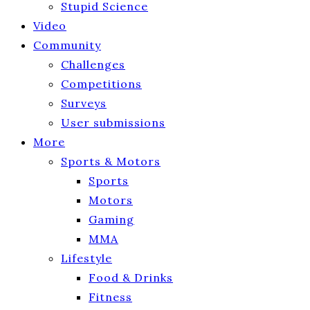
Stupid Science
Video
Community
Challenges
Competitions
Surveys
User submissions
More
Sports & Motors
Sports
Motors
Gaming
MMA
Lifestyle
Food & Drinks
Fitness