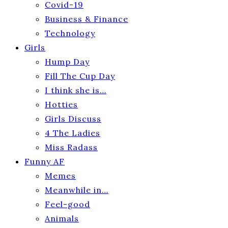
Covid-19
Business & Finance
Technology
Girls
Hump Day
Fill The Cup Day
I think she is…
Hotties
Girls Discuss
4 The Ladies
Miss Radass
Funny AF
Memes
Meanwhile in…
Feel-good
Animals