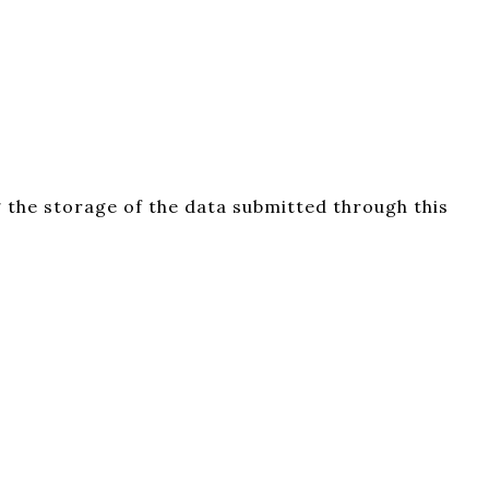
 the storage of the data submitted through this