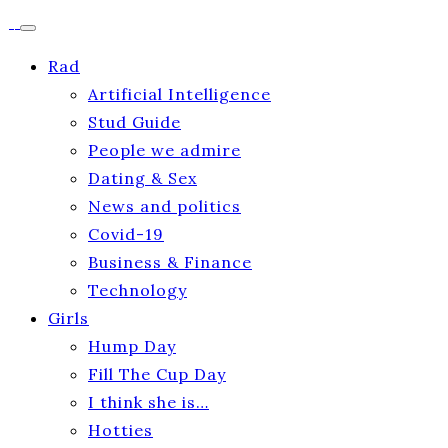
Rad
Artificial Intelligence
Stud Guide
People we admire
Dating & Sex
News and politics
Covid-19
Business & Finance
Technology
Girls
Hump Day
Fill The Cup Day
I think she is…
Hotties