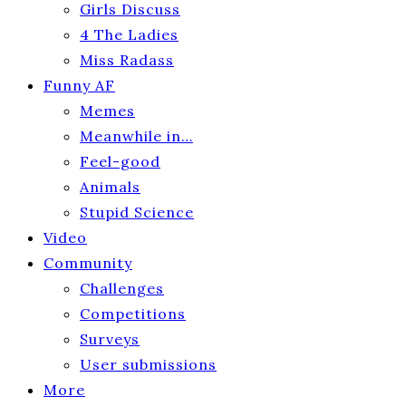
Girls Discuss
4 The Ladies
Miss Radass
Funny AF
Memes
Meanwhile in…
Feel-good
Animals
Stupid Science
Video
Community
Challenges
Competitions
Surveys
User submissions
More