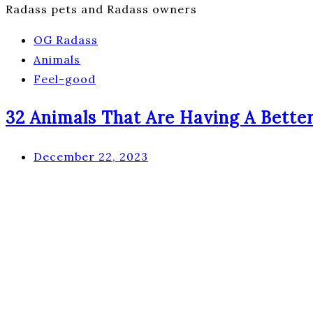
Radass pets and Radass owners
OG Radass
Animals
Feel-good
32 Animals That Are Having A Bette
December 22, 2023