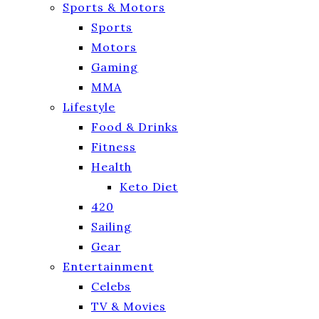
Sports & Motors
Sports
Motors
Gaming
MMA
Lifestyle
Food & Drinks
Fitness
Health
Keto Diet
420
Sailing
Gear
Entertainment
Celebs
TV & Movies