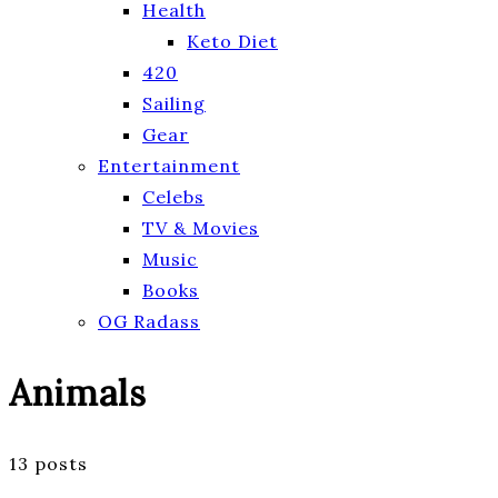
Health
Keto Diet
420
Sailing
Gear
Entertainment
Celebs
TV & Movies
Music
Books
OG Radass
Animals
13 posts