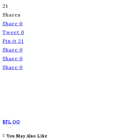
21
Shares
Share
0
Tweet
0
Pin it
21
Share
0
Share
0
Share
0
RFL OG
You May Also Like