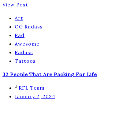
View Post
Art
OG Radass
Rad
Awesome
Radass
Tattoos
32 People That Are Packing For Life
RFL Team
January 2, 2024