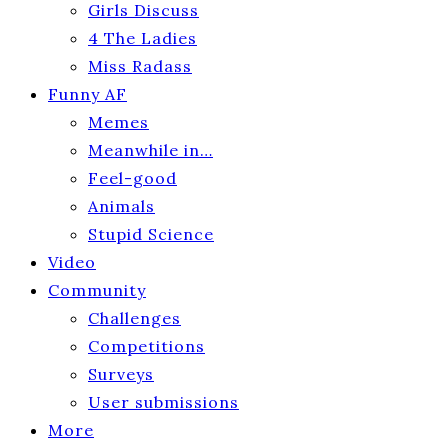
Girls Discuss
4 The Ladies
Miss Radass
Funny AF
Memes
Meanwhile in…
Feel-good
Animals
Stupid Science
Video
Community
Challenges
Competitions
Surveys
User submissions
More