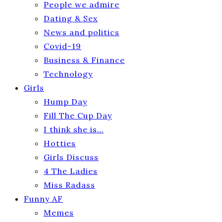
People we admire
Dating & Sex
News and politics
Covid-19
Business & Finance
Technology
Girls
Hump Day
Fill The Cup Day
I think she is…
Hotties
Girls Discuss
4 The Ladies
Miss Radass
Funny AF
Memes