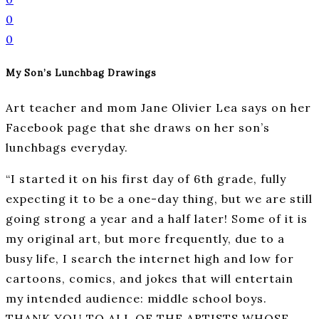
0
0
My Son’s Lunchbag Drawings
Art teacher and mom Jane Olivier Lea says on her
Facebook page that she draws on her son’s
lunchbags everyday.
“I started it on his first day of 6th grade, fully
expecting it to be a one-day thing, but we are still
going strong a year and a half later! Some of it is
my original art, but more frequently, due to a
busy life, I search the internet high and low for
cartoons, comics, and jokes that will entertain
my intended audience: middle school boys.
THANK YOU TO ALL OF THE ARTISTS WHOSE