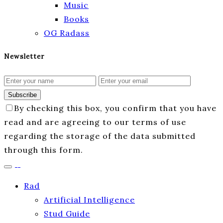
Music
Books
OG Radass
Newsletter
Subscribe
By checking this box, you confirm that you have
read and are agreeing to our terms of use
regarding the storage of the data submitted
through this form.
Rad
Artificial Intelligence
Stud Guide