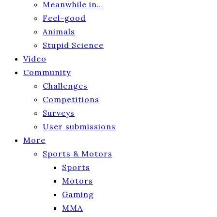
Meanwhile in…
Feel-good
Animals
Stupid Science
Video
Community
Challenges
Competitions
Surveys
User submissions
More
Sports & Motors
Sports
Motors
Gaming
MMA