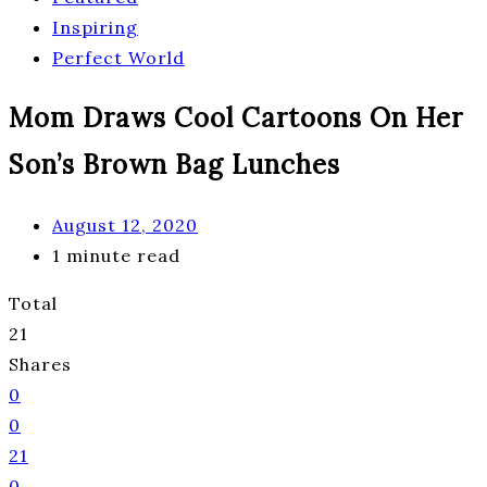
Inspiring
Perfect World
Mom Draws Cool Cartoons On Her
Son’s Brown Bag Lunches
August 12, 2020
1 minute read
Total
21
Shares
0
0
21
0