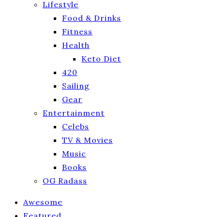
Lifestyle
Food & Drinks
Fitness
Health
Keto Diet
420
Sailing
Gear
Entertainment
Celebs
TV & Movies
Music
Books
OG Radass
Awesome
Featured