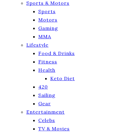
Sports & Motors
Sports
Motors
Gaming
MMA
Lifestyle
Food & Drinks
Fitness
Health
Keto Diet
420
Sailing
Gear
Entertainment
Celebs
TV & Movies