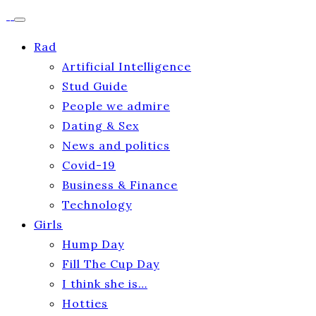
Rad
Artificial Intelligence
Stud Guide
People we admire
Dating & Sex
News and politics
Covid-19
Business & Finance
Technology
Girls
Hump Day
Fill The Cup Day
I think she is…
Hotties