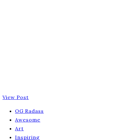
View Post
OG Radass
Awesome
Art
Inspiring