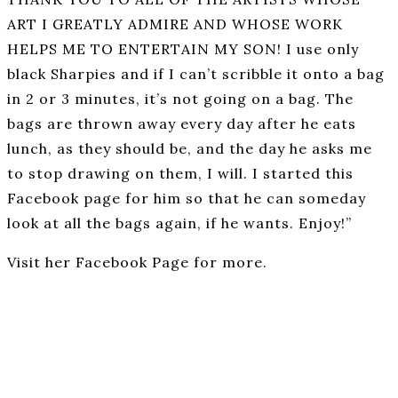
ART I GREATLY ADMIRE AND WHOSE WORK
HELPS ME TO ENTERTAIN MY SON! I use only
black Sharpies and if I can’t scribble it onto a bag
in 2 or 3 minutes, it’s not going on a bag. The
bags are thrown away every day after he eats
lunch, as they should be, and the day he asks me
to stop drawing on them, I will. I started this
Facebook page for him so that he can someday
look at all the bags again, if he wants. Enjoy!”
Visit her Facebook Page for more.