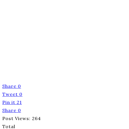
Share
0
Tweet
0
Pin it
21
Share
0
Post Views:
264
Total