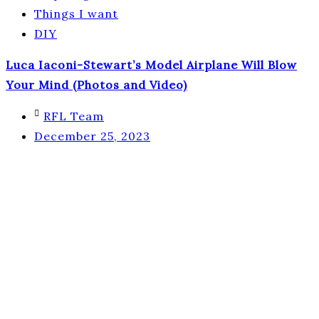
Things I want
DIY
Luca Iaconi-Stewart’s Model Airplane Will Blow
Your Mind (Photos and Video)
RFL Team
December 25, 2023