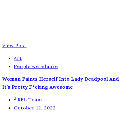
View Post
Art
People we admire
Woman Paints Herself Into Lady Deadpool And
It’s Pretty F*cking Awesome
RFL Team
October 12, 2022