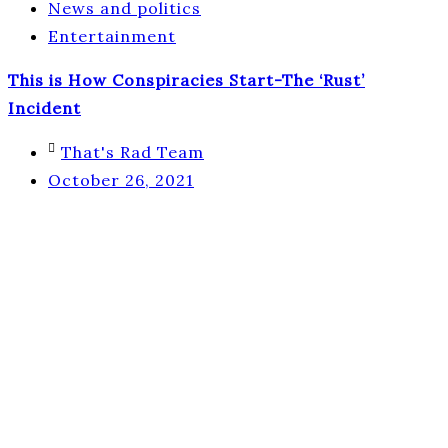
News and politics
Entertainment
This is How Conspiracies Start-The ‘Rust’
Incident
That's Rad Team
October 26, 2021