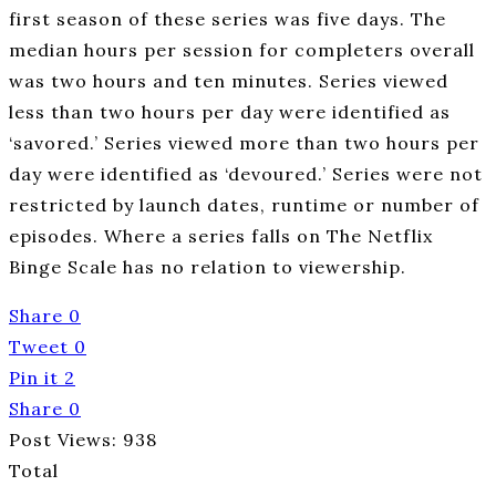
first season of these series was five days. The
median hours per session for completers overall
was two hours and ten minutes. Series viewed
less than two hours per day were identified as
‘savored.’ Series viewed more than two hours per
day were identified as ‘devoured.’ Series were not
restricted by launch dates, runtime or number of
episodes. Where a series falls on The Netflix
Binge Scale has no relation to viewership.
Share
0
Tweet
0
Pin it
2
Share
0
Post Views:
938
Total