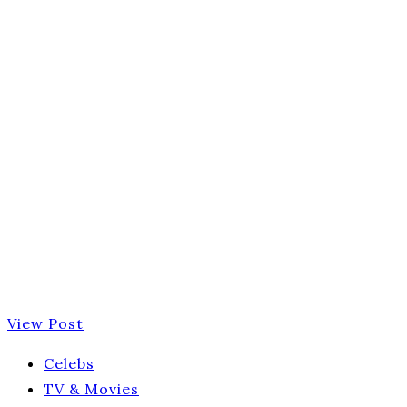
View Post
Celebs
TV & Movies