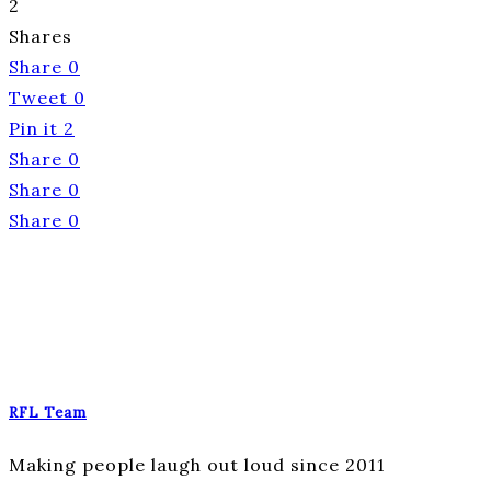
2
Shares
Share
0
Tweet
0
Pin it
2
Share
0
Share
0
Share
0
RFL Team
Making people laugh out loud since 2011