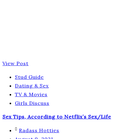
View Post
Stud Guide
Dating & Sex
TV & Movies
Girls Discuss
Sex Tips, According to Netflix’s Sex/Life
Radass Hotties
August 9, 2021