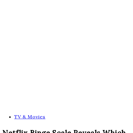
TV & Movies