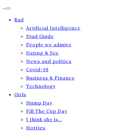
Rad
Artificial Intelligence
Stud Guide
People we admire
Dating & Sex
News and politics
Covid-19
Business & Finance
Technology
Girls
Hump Day
Fill The Cup Day
I think she is…
Hotties