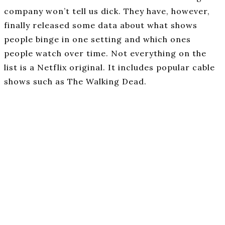
company won’t tell us dick. They have, however,
finally released some data about what shows
people binge in one setting and which ones
people watch over time. Not everything on the
list is a Netflix original. It includes popular cable
shows such as The Walking Dead.