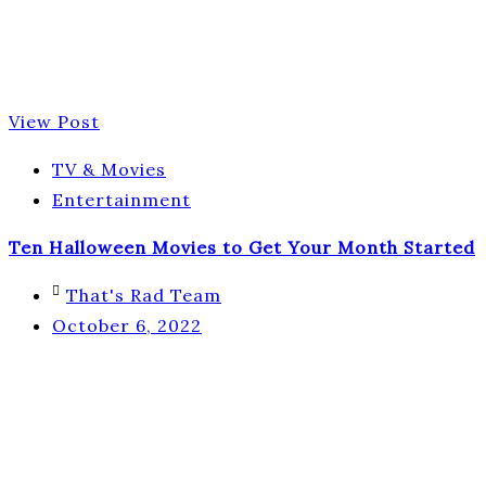
View Post
TV & Movies
Entertainment
Ten Halloween Movies to Get Your Month Started
That's Rad Team
October 6, 2022