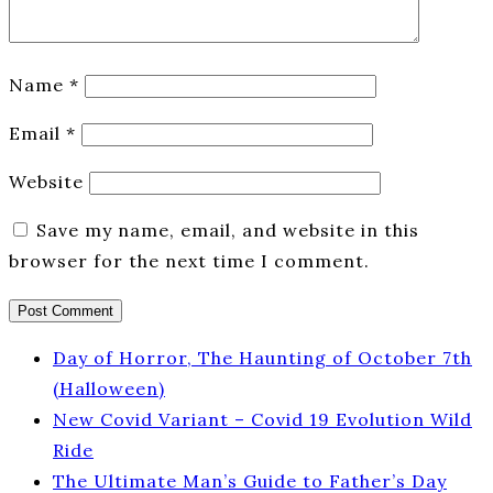
Name
*
Email
*
Website
Save my name, email, and website in this
browser for the next time I comment.
Day of Horror, The Haunting of October 7th
(Halloween)
New Covid Variant – Covid 19 Evolution Wild
Ride
The Ultimate Man’s Guide to Father’s Day