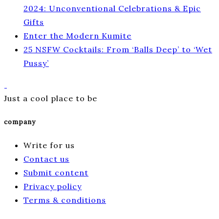
2024: Unconventional Celebrations & Epic
Gifts
Enter the Modern Kumite
25 NSFW Cocktails: From ‘Balls Deep’ to ‘Wet
Pussy’
Just a cool place to be
company
Write for us
Contact us
Submit content
Privacy policy
Terms & conditions