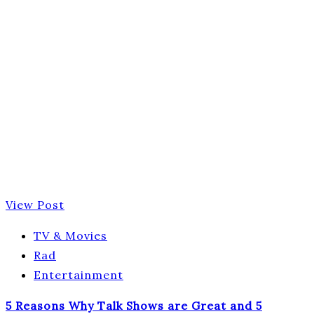
View Post
TV & Movies
Rad
Entertainment
5 Reasons Why Talk Shows are Great and 5