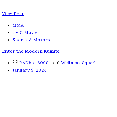
View Post
MMA
TV & Movies
Sports & Motors
Enter the Modern Kumite
RADbot 3000
and
Wellness Squad
January 5, 2024