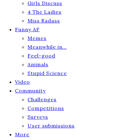
Girls Discuss
4 The Ladies
Miss Radass
Funny AF
Memes
Meanwhile in…
Feel-good
Animals
Stupid Science
Video
Community
Challenges
Competitions
Surveys
User submissions
More