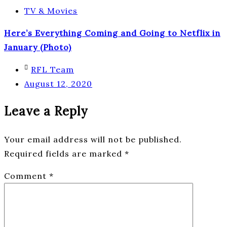
TV & Movies
Here’s Everything Coming and Going to Netflix in
January (Photo)
RFL Team
August 12, 2020
Leave a Reply
Your email address will not be published.
Required fields are marked
*
Comment
*