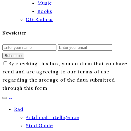
Music
Books
OG Radass
Newsletter
Subscribe
By checking this box, you confirm that you have
read and are agreeing to our terms of use
regarding the storage of the data submitted
through this form.
Rad
Artificial Intelligence
Stud Guide