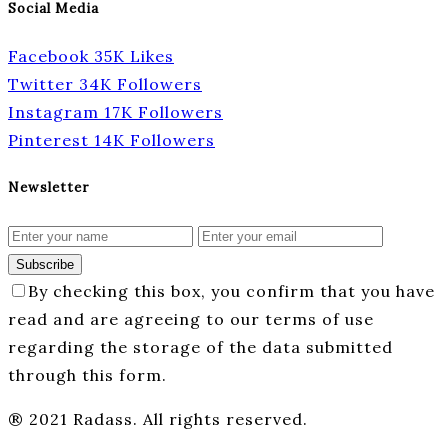
Social Media
Facebook
35K
Likes
Twitter
34K
Followers
Instagram
17K
Followers
Pinterest
14K
Followers
Newsletter
Subscribe
By checking this box, you confirm that you have
read and are agreeing to our terms of use
regarding the storage of the data submitted
through this form.
® 2021 Radass. All rights reserved.