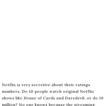
Netflix is very secretive about their ratings
numbers. Do 10 people watch original Netflix
shows like House of Cards and Daredevil, or do 10
million? No one knows because the streaming