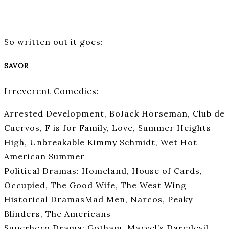
So written out it goes:
SAVOR
Irreverent Comedies:
Arrested Development, BoJack Horseman, Club de
Cuervos, F is for Family, Love, Summer Heights
High, Unbreakable Kimmy Schmidt, Wet Hot
American Summer
Political Dramas: Homeland, House of Cards,
Occupied, The Good Wife, The West Wing
Historical DramasMad Men, Narcos, Peaky
Blinders, The Americans
Superhero Drama: Gotham, Marvel’s Daredevil,