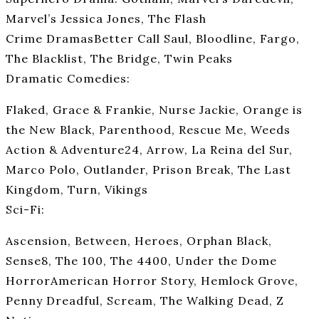
Marvel’s Jessica Jones, The Flash
Crime DramasBetter Call Saul, Bloodline, Fargo,
The Blacklist, The Bridge, Twin Peaks
Dramatic Comedies:
Flaked, Grace & Frankie, Nurse Jackie, Orange is
the New Black, Parenthood, Rescue Me, Weeds
Action & Adventure24, Arrow, La Reina del Sur,
Marco Polo, Outlander, Prison Break, The Last
Kingdom, Turn, Vikings
Sci-Fi:
Ascension, Between, Heroes, Orphan Black,
Sense8, The 100, The 4400, Under the Dome
HorrorAmerican Horror Story, Hemlock Grove,
Penny Dreadful, Scream, The Walking Dead, Z