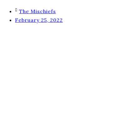
The Mischiefs
February 25, 2022