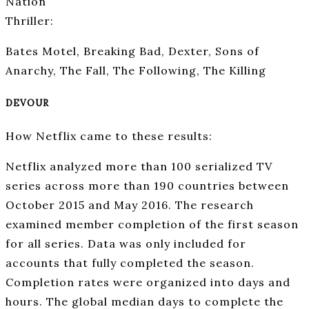
Nation
Thriller:
Bates Motel, Breaking Bad, Dexter, Sons of
Anarchy, The Fall, The Following, The Killing
DEVOUR
How Netflix came to these results:
Netflix analyzed more than 100 serialized TV
series across more than 190 countries between
October 2015 and May 2016. The research
examined member completion of the first season
for all series. Data was only included for
accounts that fully completed the season.
Completion rates were organized into days and
hours. The global median days to complete the