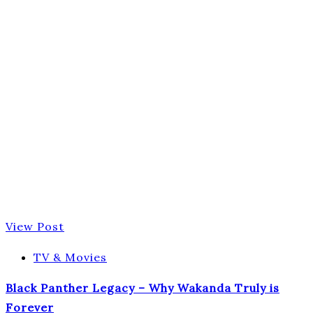
View Post
TV & Movies
Black Panther Legacy – Why Wakanda Truly is
Forever