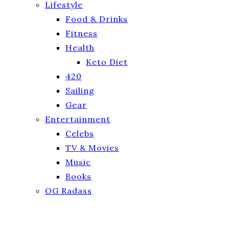
Lifestyle
Food & Drinks
Fitness
Health
Keto Diet
420
Sailing
Gear
Entertainment
Celebs
TV & Movies
Music
Books
OG Radass