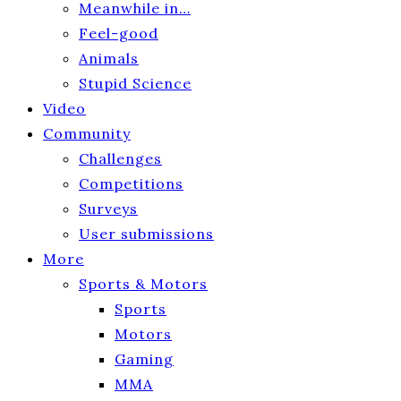
Meanwhile in…
Feel-good
Animals
Stupid Science
Video
Community
Challenges
Competitions
Surveys
User submissions
More
Sports & Motors
Sports
Motors
Gaming
MMA