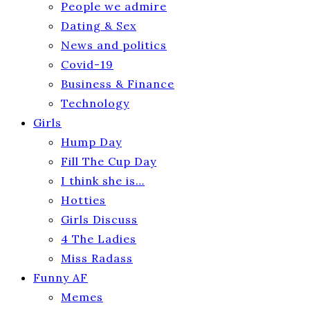
People we admire
Dating & Sex
News and politics
Covid-19
Business & Finance
Technology
Girls
Hump Day
Fill The Cup Day
I think she is…
Hotties
Girls Discuss
4 The Ladies
Miss Radass
Funny AF
Memes