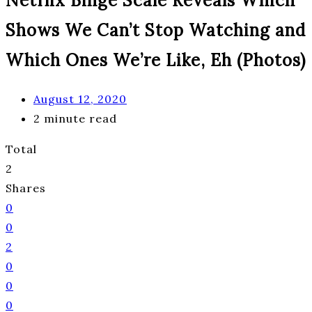
Netflix Binge Scale Reveals Which
Shows We Can’t Stop Watching and
Which Ones We’re Like, Eh (Photos)
August 12, 2020
2 minute read
Total
2
Shares
0
0
2
0
0
0