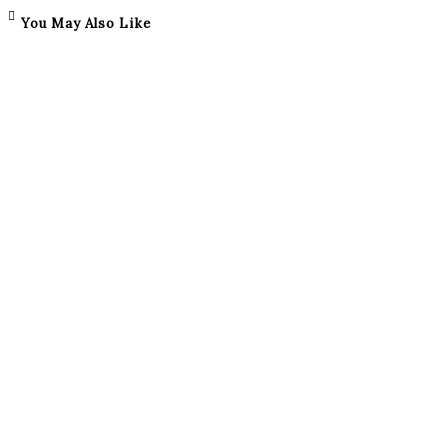
You May Also Like