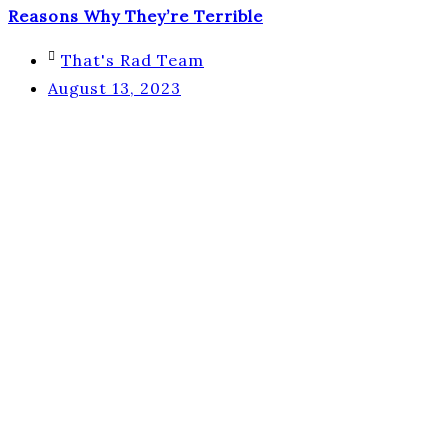
Reasons Why They’re Terrible
That's Rad Team
August 13, 2023