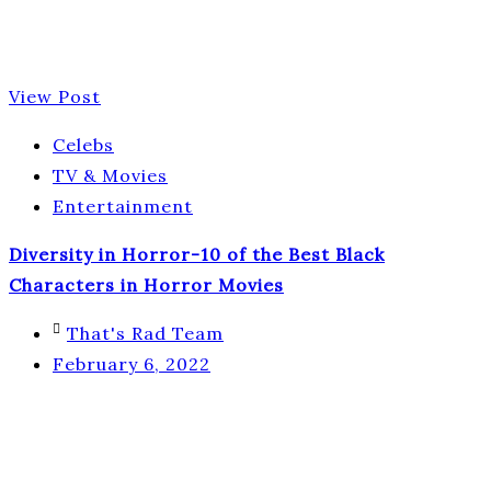
View Post
Celebs
TV & Movies
Entertainment
Diversity in Horror-10 of the Best Black
Characters in Horror Movies
That's Rad Team
February 6, 2022