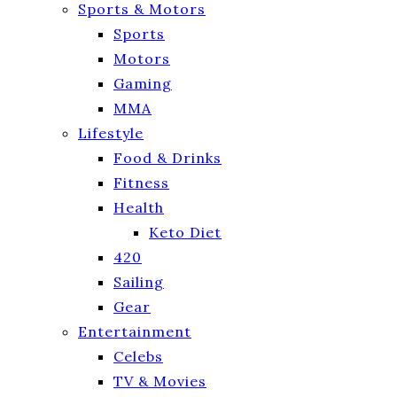
Sports & Motors
Sports
Motors
Gaming
MMA
Lifestyle
Food & Drinks
Fitness
Health
Keto Diet
420
Sailing
Gear
Entertainment
Celebs
TV & Movies