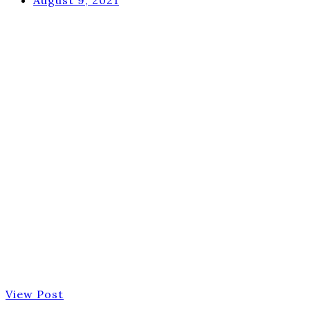
View Post