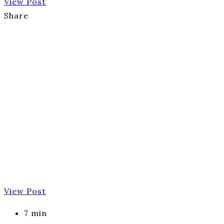
View Post
Share
View Post
7 min