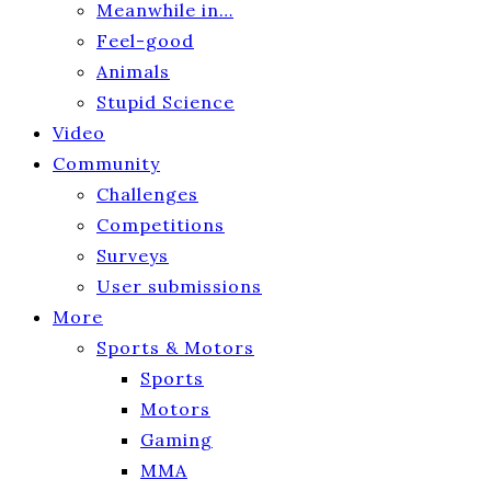
Meanwhile in…
Feel-good
Animals
Stupid Science
Video
Community
Challenges
Competitions
Surveys
User submissions
More
Sports & Motors
Sports
Motors
Gaming
MMA