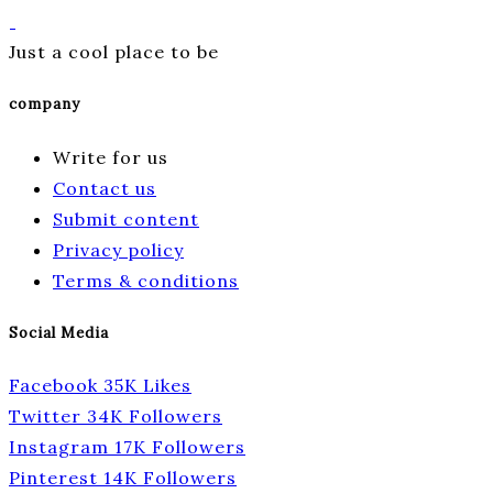
Just a cool place to be
company
Write for us
Contact us
Submit content
Privacy policy
Terms & conditions
Social Media
Facebook
35K
Likes
Twitter
34K
Followers
Instagram
17K
Followers
Pinterest
14K
Followers