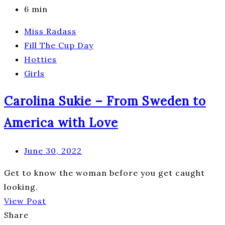
6 min
Miss Radass
Fill The Cup Day
Hotties
Girls
Carolina Sukie – From Sweden to
America with Love
June 30, 2022
Get to know the woman before you get caught
looking.
View Post
Share