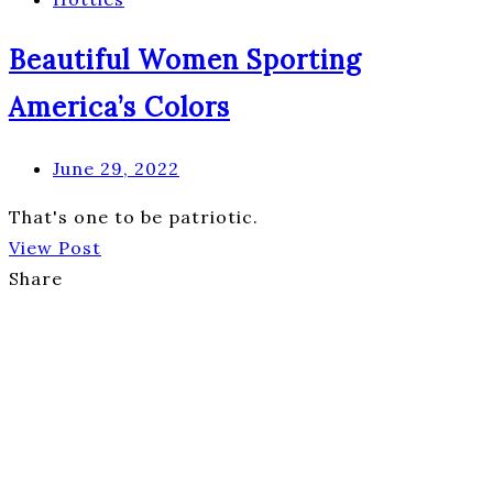
Beautiful Women Sporting
America’s Colors
June 29, 2022
That's one to be patriotic.
View Post
Share