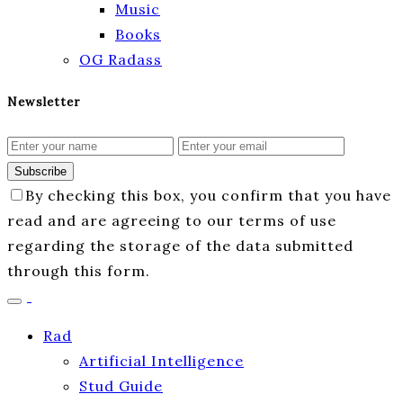
Music
Books
OG Radass
Newsletter
Subscribe
By checking this box, you confirm that you have
read and are agreeing to our terms of use
regarding the storage of the data submitted
through this form.
Rad
Artificial Intelligence
Stud Guide