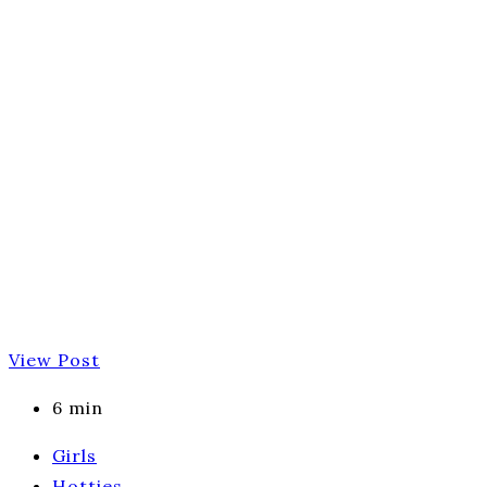
View Post
6 min
Girls
Hotties