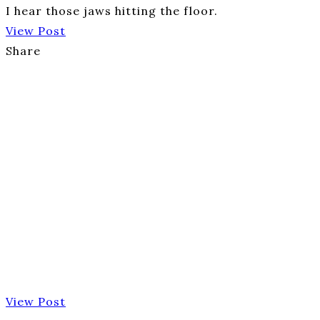
I hear those jaws hitting the floor.
View Post
Share
View Post