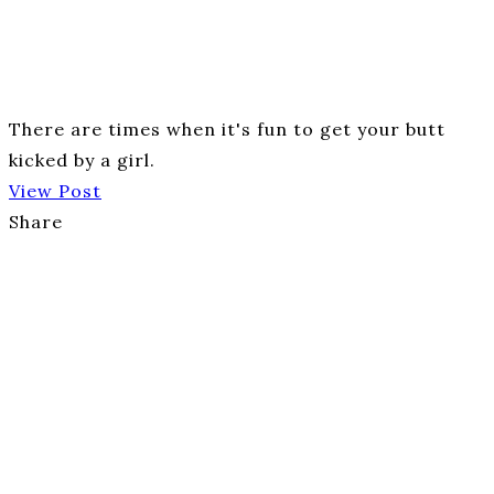
There are times when it's fun to get your butt
kicked by a girl.
View Post
Share