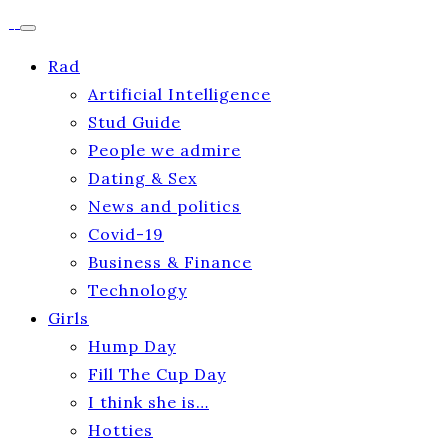
Rad
Artificial Intelligence
Stud Guide
People we admire
Dating & Sex
News and politics
Covid-19
Business & Finance
Technology
Girls
Hump Day
Fill The Cup Day
I think she is…
Hotties