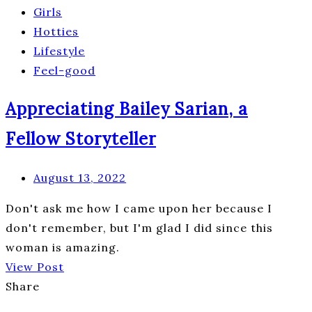
Girls
Hotties
Lifestyle
Feel-good
Appreciating Bailey Sarian, a
Fellow Storyteller
August 13, 2022
Don't ask me how I came upon her because I
don't remember, but I'm glad I did since this
woman is amazing.
View Post
Share