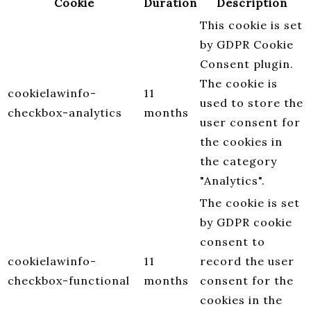
Cookie
Duration
Description
This cookie is set
by GDPR Cookie
Consent plugin.
The cookie is
cookielawinfo-
11
used to store the
checkbox-analytics
months
user consent for
the cookies in
the category
"Analytics".
The cookie is set
by GDPR cookie
consent to
cookielawinfo-
11
record the user
checkbox-functional
months
consent for the
cookies in the