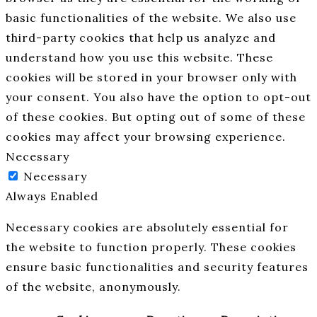
basic functionalities of the website. We also use
third-party cookies that help us analyze and
understand how you use this website. These
cookies will be stored in your browser only with
your consent. You also have the option to opt-out
of these cookies. But opting out of some of these
cookies may affect your browsing experience.
Necessary
Necessary
Always Enabled
Necessary cookies are absolutely essential for
the website to function properly. These cookies
ensure basic functionalities and security features
of the website, anonymously.