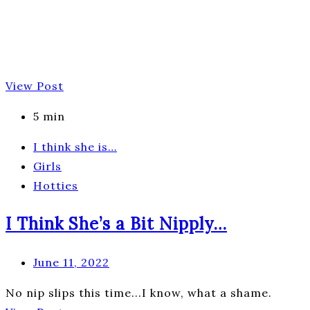
View Post
5 min
I think she is…
Girls
Hotties
I Think She’s a Bit Nipply…
June 11, 2022
No nip slips this time...I know, what a shame.