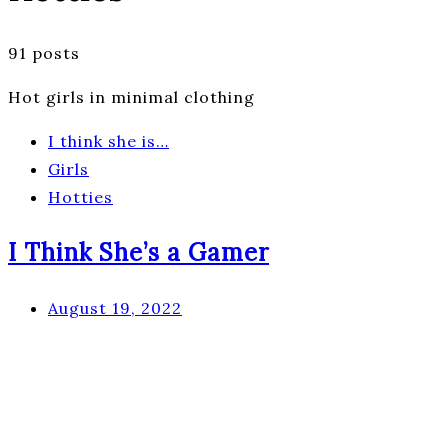
91 posts
Hot girls in minimal clothing
I think she is…
Girls
Hotties
I Think She’s a Gamer
August 19, 2022