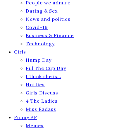
People we admire
Dating & Sex
News and politics
Covid-19
Business & Finance
Technology
Girls
Hump Day
Fill The Cup Day
I think she is…
Hotties
Girls Discuss
4 The Ladies
Miss Radass
Funny AF
Memes