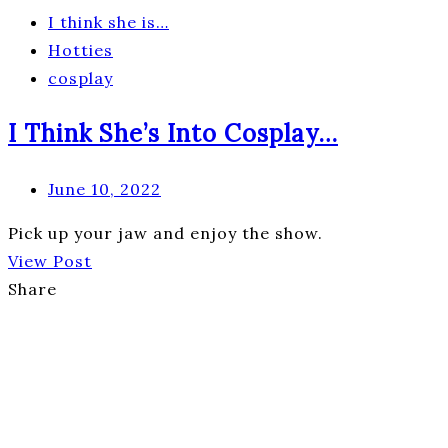
I think she is…
Hotties
cosplay
I Think She’s Into Cosplay…
June 10, 2022
Pick up your jaw and enjoy the show.
View Post
Share