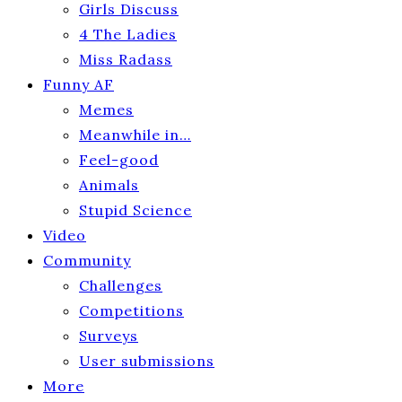
Girls Discuss
4 The Ladies
Miss Radass
Funny AF
Memes
Meanwhile in…
Feel-good
Animals
Stupid Science
Video
Community
Challenges
Competitions
Surveys
User submissions
More