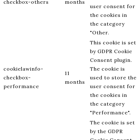
checkbox-others
months
user consent for
the cookies in
the category
"Other.
This cookie is set
by GDPR Cookie
Consent plugin.
cookielawinfo-
The cookie is
11
checkbox-
used to store the
months
performance
user consent for
the cookies in
the category
"Performance".
The cookie is set
by the GDPR
Cookie Consent