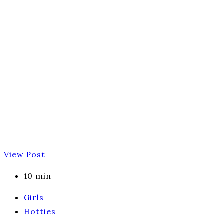
View Post
10 min
Girls
Hotties