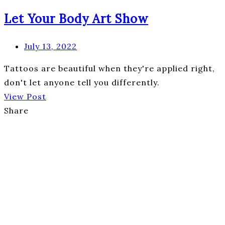
Let Your Body Art Show
July 13, 2022
Tattoos are beautiful when they're applied right,
don't let anyone tell you differently.
View Post
Share