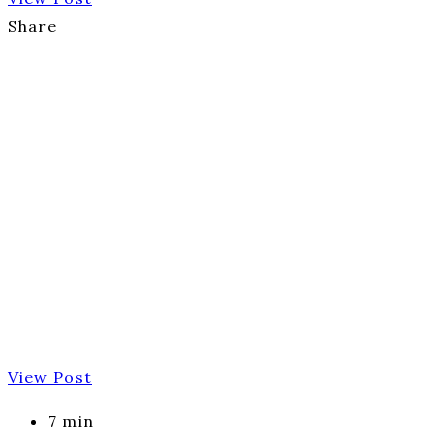
Share
View Post
7 min