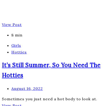
View Post
8 min
Girls
Hotties
It’s Still Summer, So You Need The
Hotties
August 16, 2022
Sometimes you just need a hot body to look at.
View Post