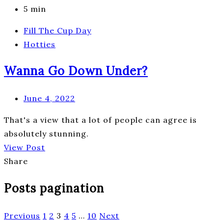
5 min
Fill The Cup Day
Hotties
Wanna Go Down Under?
June 4, 2022
That's a view that a lot of people can agree is
absolutely stunning.
View Post
Share
Posts pagination
Previous
1
2
3
4
5
…
10
Next