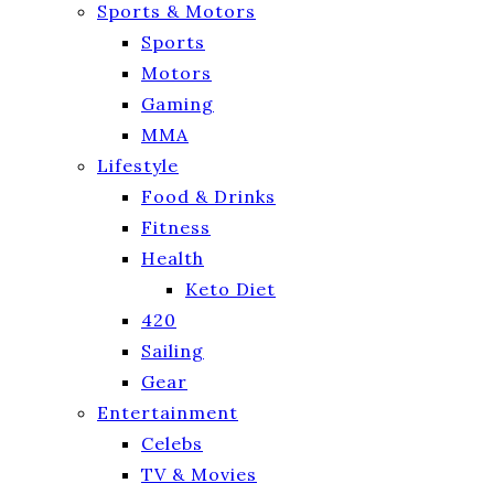
Sports & Motors
Sports
Motors
Gaming
MMA
Lifestyle
Food & Drinks
Fitness
Health
Keto Diet
420
Sailing
Gear
Entertainment
Celebs
TV & Movies