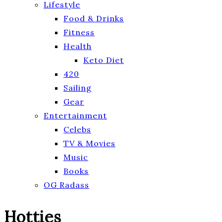
Lifestyle
Food & Drinks
Fitness
Health
Keto Diet
420
Sailing
Gear
Entertainment
Celebs
TV & Movies
Music
Books
OG Radass
Hotties