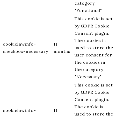
category
"Functional".
This cookie is set
by GDPR Cookie
Consent plugin.
The cookies is
cookielawinfo-
11
used to store the
checkbox-necessary
months
user consent for
the cookies in
the category
"Necessary".
This cookie is set
by GDPR Cookie
Consent plugin.
The cookie is
cookielawinfo-
11
used to store the