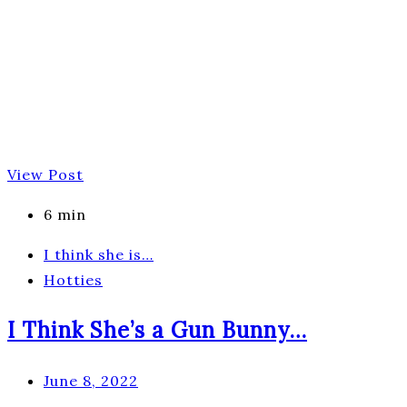
View Post
6 min
I think she is…
Hotties
I Think She’s a Gun Bunny…
June 8, 2022