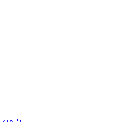
View Post