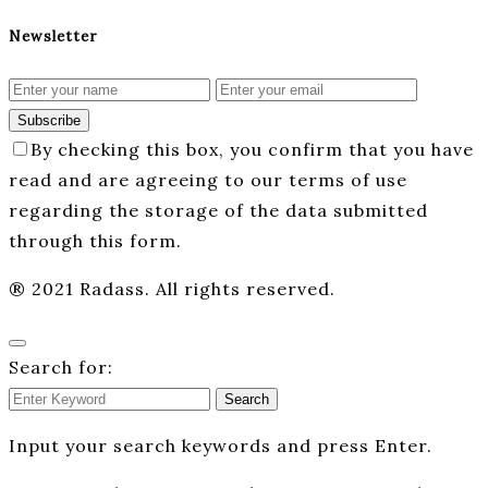
Newsletter
Subscribe
By checking this box, you confirm that you have
read and are agreeing to our terms of use
regarding the storage of the data submitted
through this form.
® 2021 Radass. All rights reserved.
Search for:
Search
Input your search keywords and press Enter.