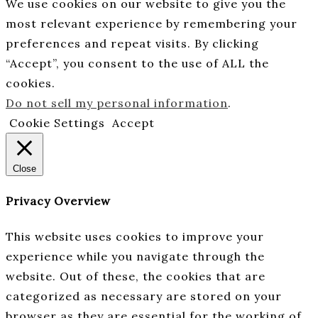
We use cookies on our website to give you the
most relevant experience by remembering your
preferences and repeat visits. By clicking
“Accept”, you consent to the use of ALL the
cookies.
Do not sell my personal information
.
Cookie Settings
Accept
Close
Privacy Overview
This website uses cookies to improve your
experience while you navigate through the
website. Out of these, the cookies that are
categorized as necessary are stored on your
browser as they are essential for the working of