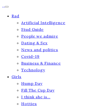
Rad
Artificial Intelligence
Stud Guide
People we admire
Dating & Sex
News and politics
Covid-19
Business & Finance
Technology
Girls
Hump Day
Fill The Cup Day
I think she is…
Hotties