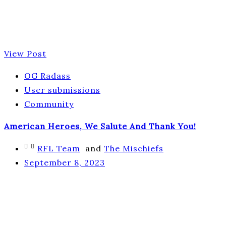
View Post
OG Radass
User submissions
Community
American Heroes, We Salute And Thank You!
RFL Team
and
The Mischiefs
September 8, 2023