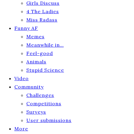
Girls Discuss
4 The Ladies
Miss Radass
Funny AF
Memes
Meanwhile in…
Feel-good
Animals
Stupid Science
Video
Community
Challenges
Competitions
Surveys
User submissions
More