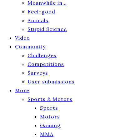
Meanwhile in…
Feel-good
Animals
Stupid Science
Video
Community
Challenges
Competitions
Surveys
User submissions
More
Sports & Motors
Sports
Motors
Gaming
MMA