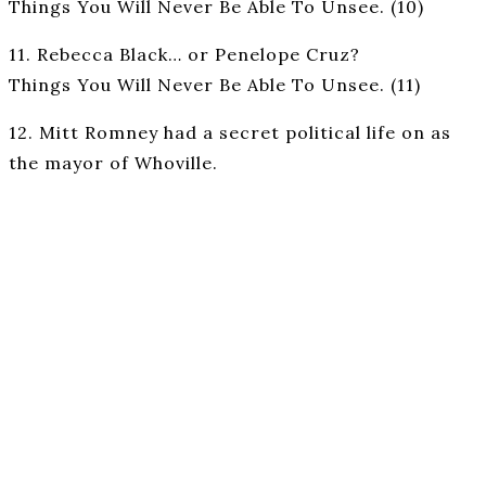
Things You Will Never Be Able To Unsee. (10)
11. Rebecca Black… or Penelope Cruz?
Things You Will Never Be Able To Unsee. (11)
12. Mitt Romney had a secret political life on as
the mayor of Whoville.