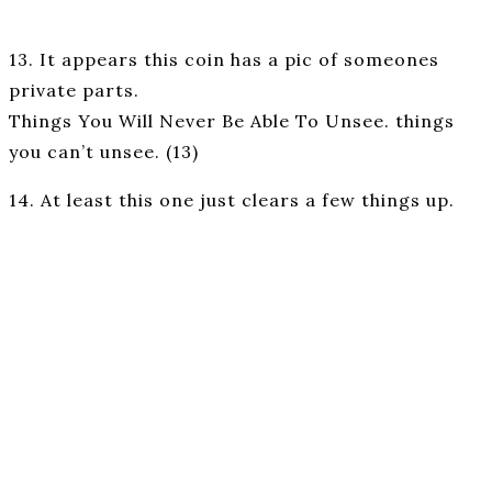
13. It appears this coin has a pic of someones
private parts.
Things You Will Never Be Able To Unsee. things
you can’t unsee. (13)
14. At least this one just clears a few things up.