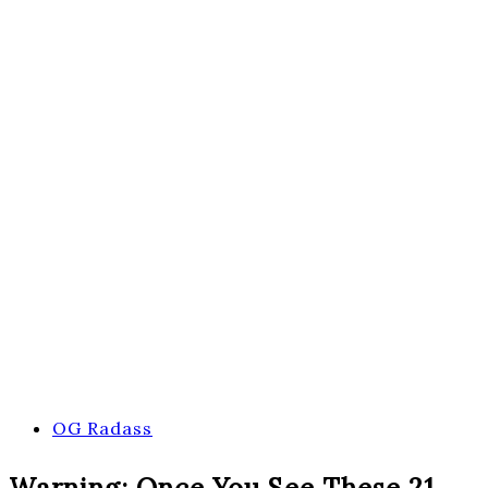
OG Radass