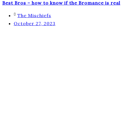
Best Bros – how to know if the Bromance is real
The Mischiefs
October 27, 2023