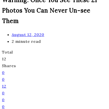
Warning: Once You See These 21
Photos You Can Never Un-see
Them
August 12, 2020
2 minute read
Total
12
Shares
0
0
12
0
0
0