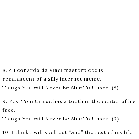
8. A Leonardo da Vinci masterpiece is
reminiscent of a silly internet meme.
Things You Will Never Be Able To Unsee. (8)
9. Yes, Tom Cruise has a tooth in the center of his
face.
Things You Will Never Be Able To Unsee. (9)
10. I think I will spell out “and” the rest of my life.