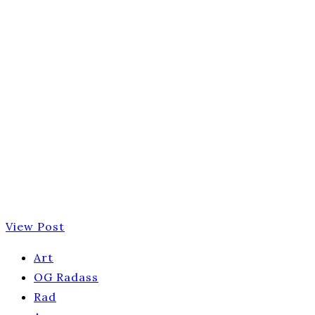
View Post
Art
OG Radass
Rad