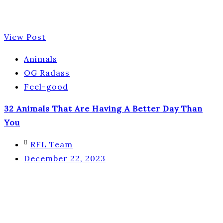
View Post
Animals
OG Radass
Feel-good
32 Animals That Are Having A Better Day Than
You
RFL Team
December 22, 2023