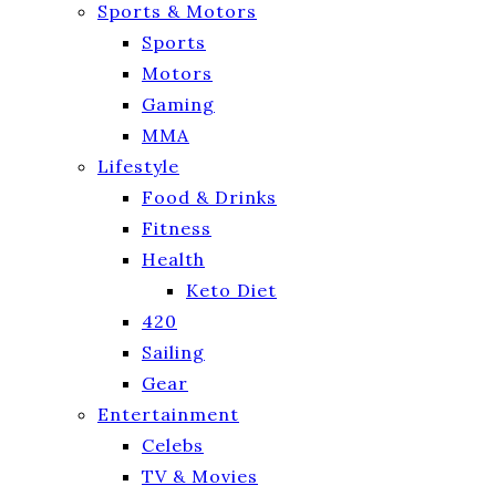
Sports & Motors
Sports
Motors
Gaming
MMA
Lifestyle
Food & Drinks
Fitness
Health
Keto Diet
420
Sailing
Gear
Entertainment
Celebs
TV & Movies