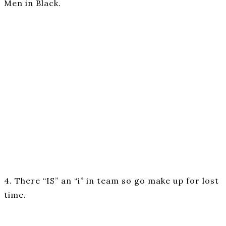
Men in Black.
4. There “IS” an “i” in team so go make up for lost
time.