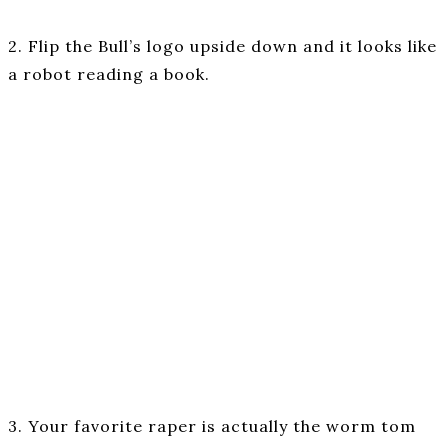
2. Flip the Bull’s logo upside down and it looks like
a robot reading a book.
3. Your favorite raper is actually the worm tom