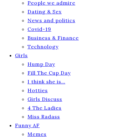
People we admire
Dating & Sex
News and politics
Covid-19
Business & Finance
Technology
Girls
Hump Day
Fill The Cup Day
I think she is…
Hotties
Girls Discuss
4 The Ladies
Miss Radass
Funny AF
Memes