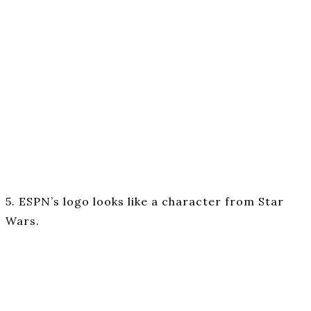
5. ESPN’s logo looks like a character from Star
Wars.