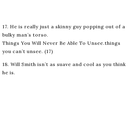
17. He is really just a skinny guy popping out of a
bulky man’s torso.
Things You Will Never Be Able To Unsee.things
you can’t unsee. (17)
18. Will Smith isn’t as suave and cool as you think
he is.