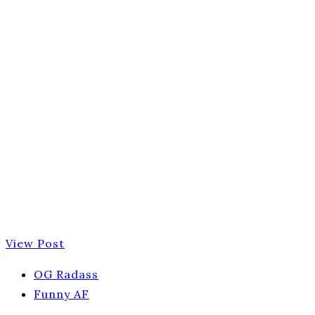
View Post
OG Radass
Funny AF