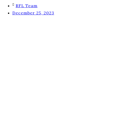
RFL Team
December 25, 2023