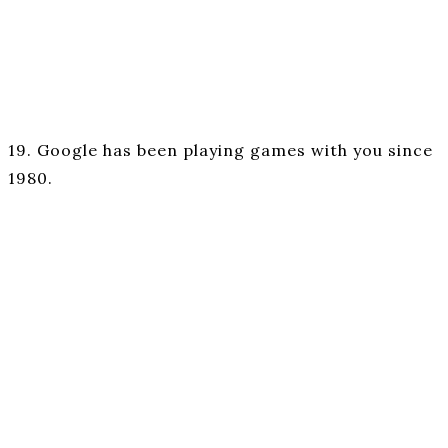
19. Google has been playing games with you since
1980.