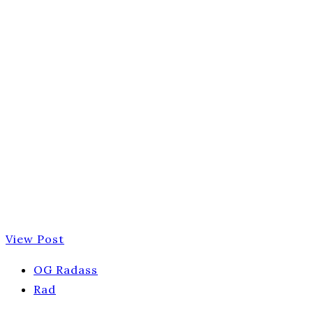
View Post
OG Radass
Rad