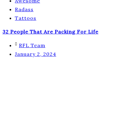
Awesome
Radass
Tattoos
32 People That Are Packing For Life
RFL Team
January 2, 2024