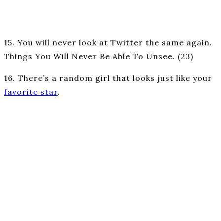
15. You will never look at Twitter the same again.
Things You Will Never Be Able To Unsee. (23)
16. There’s a random girl that looks just like your
favorite star
.