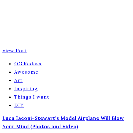
View Post
OG Radass
Awesome
Art
Inspiring
Things I want
DIY
Luca Iaconi-Stewart’s Model Airplane Will Blow
Your Mind (Photos and Video)