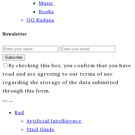
Music
Books
OG Radass
Newsletter
Subscribe
By checking this box, you confirm that you have
read and are agreeing to our terms of use
regarding the storage of the data submitted
through this form.
Rad
Artificial Intelligence
Stud Guide