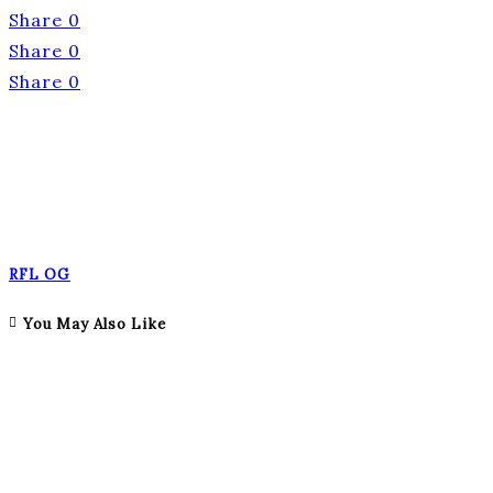
Share
0
Share
0
Share
0
RFL OG
You May Also Like