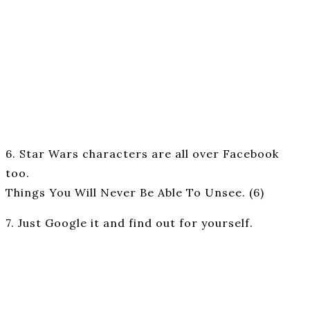
6. Star Wars characters are all over Facebook
too.
Things You Will Never Be Able To Unsee. (6)
7. Just Google it and find out for yourself.