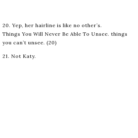
20. Yep, her hairline is like no other’s.
Things You Will Never Be Able To Unsee. things
you can’t unsee. (20)
21. Not Katy.