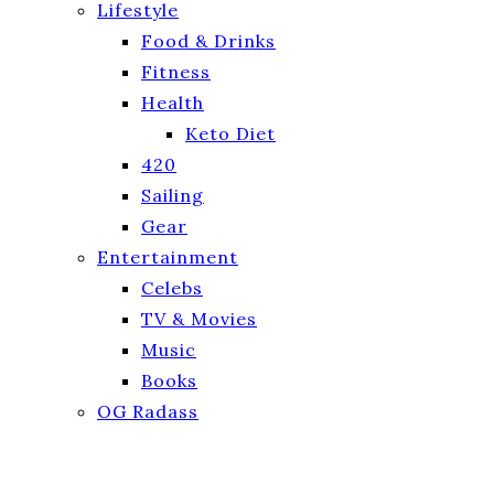
Lifestyle
Food & Drinks
Fitness
Health
Keto Diet
420
Sailing
Gear
Entertainment
Celebs
TV & Movies
Music
Books
OG Radass