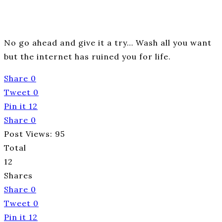
No go ahead and give it a try… Wash all you want
but the internet has ruined you for life.
Share
0
Tweet
0
Pin it
12
Share
0
Post Views:
95
Total
12
Shares
Share
0
Tweet
0
Pin it
12