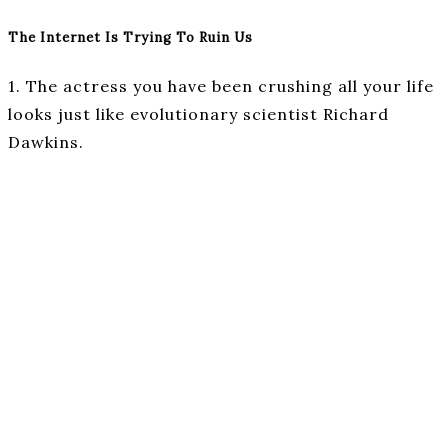
The Internet Is Trying To Ruin Us
1. The actress you have been crushing all your life
looks just like evolutionary scientist Richard
Dawkins.