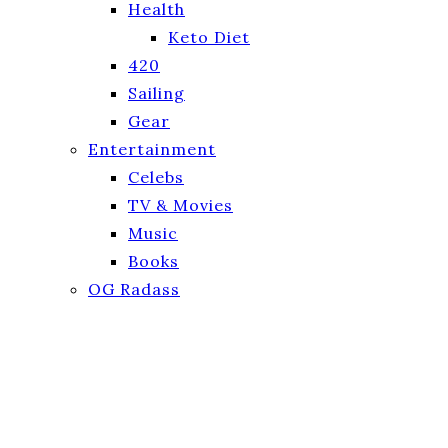
Health
Keto Diet
420
Sailing
Gear
Entertainment
Celebs
TV & Movies
Music
Books
OG Radass