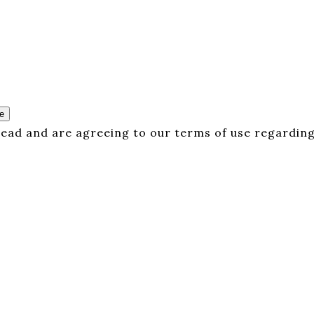
e
 read and are agreeing to our terms of use regarding