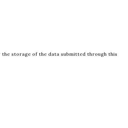
 the storage of the data submitted through this