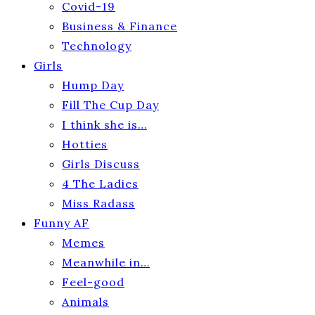
Covid-19
Business & Finance
Technology
Girls
Hump Day
Fill The Cup Day
I think she is…
Hotties
Girls Discuss
4 The Ladies
Miss Radass
Funny AF
Memes
Meanwhile in…
Feel-good
Animals