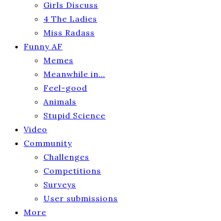
Girls Discuss
4 The Ladies
Miss Radass
Funny AF
Memes
Meanwhile in…
Feel-good
Animals
Stupid Science
Video
Community
Challenges
Competitions
Surveys
User submissions
More