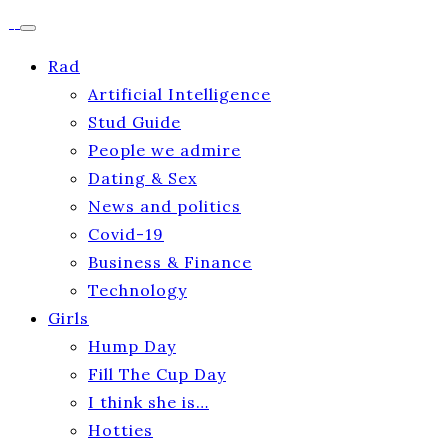
Rad
Artificial Intelligence
Stud Guide
People we admire
Dating & Sex
News and politics
Covid-19
Business & Finance
Technology
Girls
Hump Day
Fill The Cup Day
I think she is…
Hotties