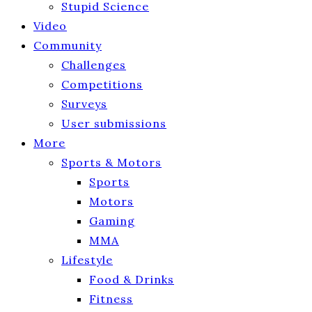
Stupid Science
Video
Community
Challenges
Competitions
Surveys
User submissions
More
Sports & Motors
Sports
Motors
Gaming
MMA
Lifestyle
Food & Drinks
Fitness