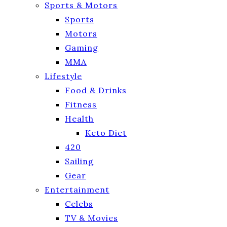
Sports & Motors
Sports
Motors
Gaming
MMA
Lifestyle
Food & Drinks
Fitness
Health
Keto Diet
420
Sailing
Gear
Entertainment
Celebs
TV & Movies