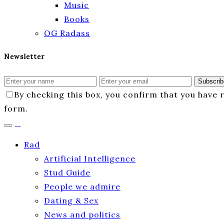
Music
Books
OG Radass
Newsletter
Subscrib
By checking this box, you confirm that you have
form.
Rad
Artificial Intelligence
Stud Guide
People we admire
Dating & Sex
News and politics