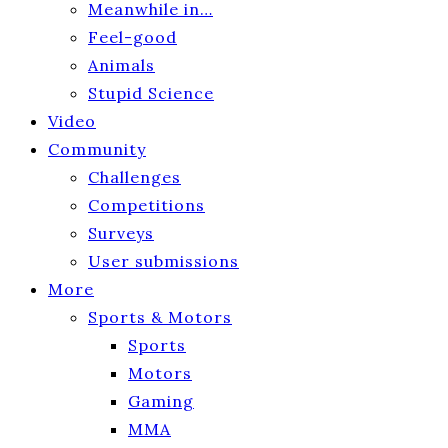
Meanwhile in…
Feel-good
Animals
Stupid Science
Video
Community
Challenges
Competitions
Surveys
User submissions
More
Sports & Motors
Sports
Motors
Gaming
MMA