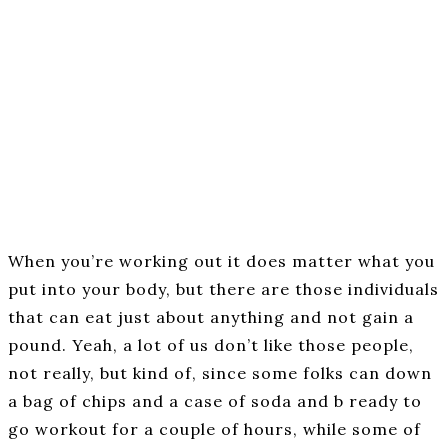
When you’re working out it does matter what you
put into your body, but there are those individuals
that can eat just about anything and not gain a
pound. Yeah, a lot of us don’t like those people,
not really, but kind of, since some folks can down
a bag of chips and a case of soda and b ready to
go workout for a couple of hours, while some of