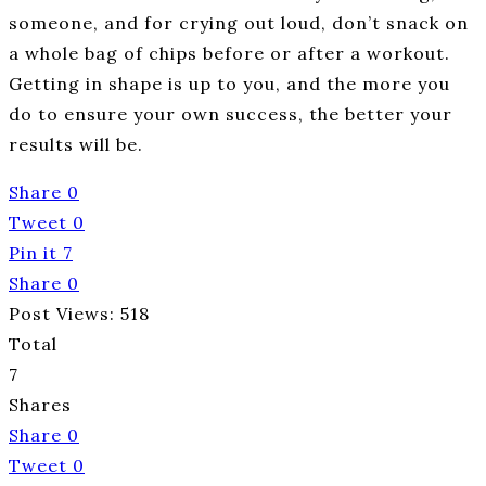
someone, and for crying out loud, don’t snack on
a whole bag of chips before or after a workout.
Getting in shape is up to you, and the more you
do to ensure your own success, the better your
results will be.
Share
0
Tweet
0
Pin it
7
Share
0
Post Views:
518
Total
7
Shares
Share
0
Tweet
0