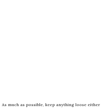
As much as possible, keep anything loose either