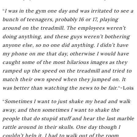
“
I was in the gym one day and was irritated to see a
bunch of teenagers, probably 16 or 17, playing
around on the treadmill. The employees weren’t
doing anything, and these guys weren’t bothering
anyone else, so no one did anything. I didn’t have
my phone on me that day, otherwise I would have
caught some of the most hilarious images as they
ramped up the speed on the treadmill and tried to
match their own speed when they jumped on. It
was better than watching the news to be fair.
“-Lois
“
Sometimes I want to just shake my head and walk
away, and then sometimes I want to shake the
people that do stupid stuff and hear the last marble
rattle around in their skulls. One day though I
couldn’t help it, I had to walk out of the room