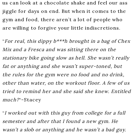
us can look at a chocolate shake and feel our ass
jiggle for days on end. But when it comes to the
gym and food, there aren’t a lot of people who
are willing to forgive your little indiscretions.
“
For real, this dippy b***h brought in a bag of Chex
Mix and a Fresca and was sitting there on the
stationary bike going slow as hell. She wasn’t really
fat or anything and she wasn’t super-toned, but
the rules for the gym were no food and no drink,
other than water, on the workout floor. A few of us
tried to remind her and she said she knew. Entitled
much?
“-Stacey
“
I worked out with this guy from college for a full
semester and after that I found a new gym. He
wasn’t a slob or anything and he wasn’t a bad guy.