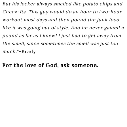
But his locker always smelled like potato chips and
Cheez-Its. This guy would do an hour to two-hour
workout most days and then pound the junk food
like it was going out of style. And he never gained a
pound as far as I knew! I just had to get away from
the smell, since sometimes the smell was just too
much.
“-Brady
For the love of God, ask someone.