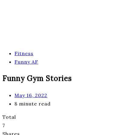
Fitness
Funny AF
Funny Gym Stories
May 16, 2022
8 minute read
Total
7
Shares