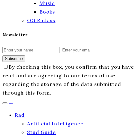
Music
Books
OG Radass
Newsletter
Subscribe
By checking this box, you confirm that you have
read and are agreeing to our terms of use
regarding the storage of the data submitted
through this form.
Rad
Artificial Intelligence
Stud Guide