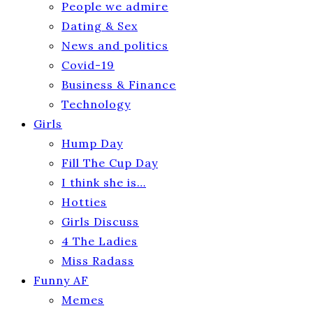
People we admire
Dating & Sex
News and politics
Covid-19
Business & Finance
Technology
Girls
Hump Day
Fill The Cup Day
I think she is…
Hotties
Girls Discuss
4 The Ladies
Miss Radass
Funny AF
Memes