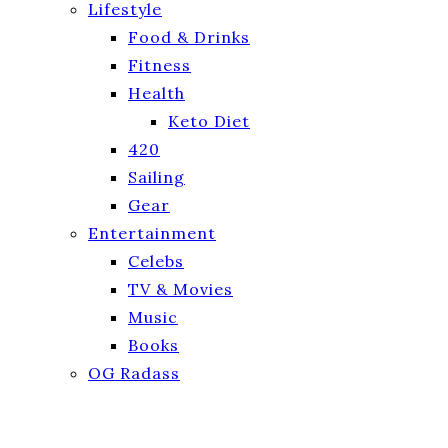
Lifestyle
Food & Drinks
Fitness
Health
Keto Diet
420
Sailing
Gear
Entertainment
Celebs
TV & Movies
Music
Books
OG Radass