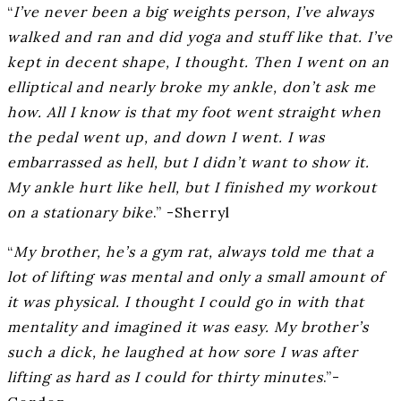
“
I’ve never been a big weights person, I’ve always
walked and ran and did yoga and stuff like that. I’ve
kept in decent shape, I thought. Then I went on an
elliptical and nearly broke my ankle, don’t ask me
how. All I know is that my foot went straight when
the pedal went up, and down I went. I was
embarrassed as hell, but I didn’t want to show it.
My ankle hurt like hell, but I finished my workout
on a stationary bike
.” -Sherryl
“
My brother, he’s a gym rat, always told me that a
lot of lifting was mental and only a small amount of
it was physical. I thought I could go in with that
mentality and imagined it was easy. My brother’s
such a dick, he laughed at how sore I was after
lifting as hard as I could for thirty minutes
.”-