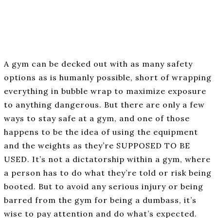
A gym can be decked out with as many safety
options as is humanly possible, short of wrapping
everything in bubble wrap to maximize exposure
to anything dangerous. But there are only a few
ways to stay safe at a gym, and one of those
happens to be the idea of using the equipment
and the weights as they’re SUPPOSED TO BE
USED. It’s not a dictatorship within a gym, where
a person has to do what they’re told or risk being
booted. But to avoid any serious injury or being
barred from the gym for being a dumbass, it’s
wise to pay attention and do what’s expected.