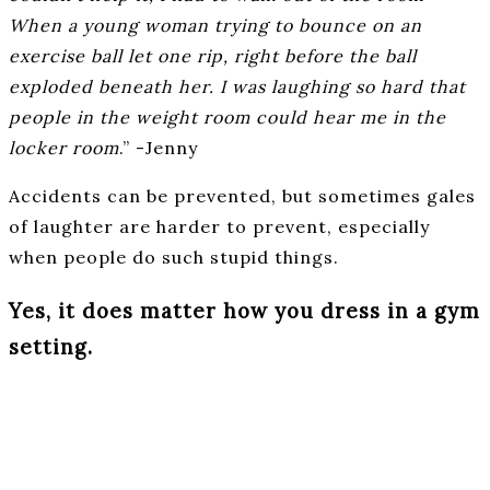
When a young woman trying to bounce on an
exercise ball let one rip, right before the ball
exploded beneath her. I was laughing so hard that
people in the weight room could hear me in the
locker room
.” -Jenny
Accidents can be prevented, but sometimes gales
of laughter are harder to prevent, especially
when people do such stupid things.
Yes, it does matter how you dress in a gym
setting.