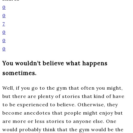
0
0
7
0
0
0
You wouldn’t believe what happens
sometimes.
Well, if you go to the gym that often you might,
but there are plenty of stories that kind of have
to be experienced to believe. Otherwise, they
become anecdotes that people might enjoy but
are more or less stories to anyone else. One
would probably think that the gym would be the