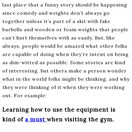
last place that a funny story should be happening
since comedy and weights don’t always go
together unless it’s part of a skit with fake
barbells and wooden or foam weights that people
can’t hurt themselves with as easily. But, like
always, people would be amazed what other folks
are capable of doing when they’re intent on being
as dim-witted as possible. Some stories are kind
of interesting, but others make a person wonder
what in the world folks might be thinking, and why
they were thinking of it when they were working
out. For example:
Learning how to use the equipment is
kind of
a must
when visiting the gym.