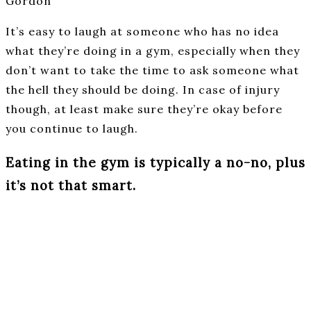
Gordon
It’s easy to laugh at someone who has no idea
what they’re doing in a gym, especially when they
don’t want to take the time to ask someone what
the hell they should be doing. In case of injury
though, at least make sure they’re okay before
you continue to laugh.
Eating in the gym is typically a no-no, plus
it’s not that smart.