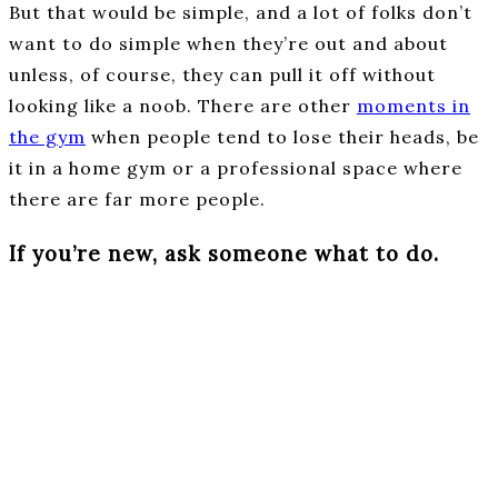
But that would be simple, and a lot of folks don’t
want to do simple when they’re out and about
unless, of course, they can pull it off without
looking like a noob. There are other
moments in
the gym
when people tend to lose their heads, be
it in a home gym or a professional space where
there are far more people.
If you’re new, ask someone what to do.