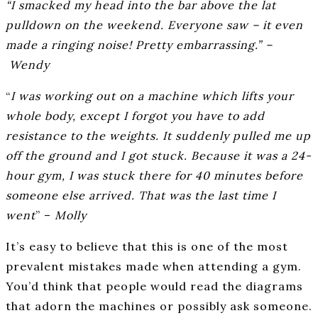
“I smacked my head into the bar above the lat
pulldown on the weekend. Everyone saw – it even
made a ringing noise! Pretty embarrassing.” –
Wendy
“
I was working out on a machine which lifts your
whole body, except I forgot you have to add
resistance to the weights. It suddenly pulled me up
off the ground and I got stuck. Because it was a 24-
hour gym, I was stuck there for 40 minutes before
someone else arrived. That was the last time I
went
” –
Molly
It’s easy to believe that this is one of the most
prevalent mistakes made when attending a gym.
You’d think that people would read the diagrams
that adorn the machines or possibly ask someone.