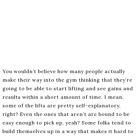
You wouldn’t believe how many people actually
make their way into the gym thinking that they’re
going to be able to start lifting and see gains and
results within a short amount of time. I mean,
some of the lifts are pretty self-explanatory,
right? Even the ones that aren’t are bound to be
easy enough to pick up, yeah? Some folks tend to
build themselves up in a way that makes it hard to