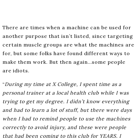
There are times when a machine can be used for
another purpose that isn’t listed, since targeting
certain muscle groups are what the machines are
for, but some folks have found different ways to
make them work. But then again…some people
are idiots.
“
During my time at X College, I spent time as a
personal trainer at a local health club while I was
trying to get my degree. I didn’t know everything
and had to learn a lot of stuff, but there were days
when I had to remind people to use the machines
correctly to avoid injury, and these were people
that had been coming to this club for YEARS. I