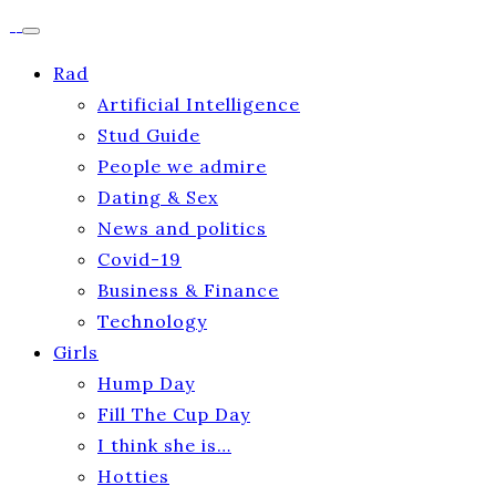
Rad
Artificial Intelligence
Stud Guide
People we admire
Dating & Sex
News and politics
Covid-19
Business & Finance
Technology
Girls
Hump Day
Fill The Cup Day
I think she is…
Hotties