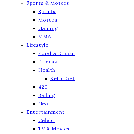
Sports & Motors
Sports
Motors
Gaming
MMA
Lifestyle
Food & Drinks
Fitness
Health
Keto Diet
420
Sailing
Gear
Entertainment
Celebs
TV & Movies