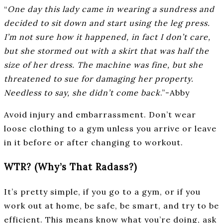
“
One day this lady came in wearing a sundress and
decided to sit down and start using the leg press.
I’m not sure how it happened, in fact I don’t care,
but she stormed out with a skirt that was half the
size of her dress. The machine was fine, but she
threatened to sue for damaging her property.
Needless to say, she didn’t come back
.”-Abby
Avoid injury and embarrassment. Don’t wear
loose clothing to a gym unless you arrive or leave
in it before or after changing to workout.
WTR? (Why’s That Radass?)
It’s pretty simple, if you go to a gym, or if you
work out at home, be safe, be smart, and try to be
efficient. This means know what you’re doing, ask