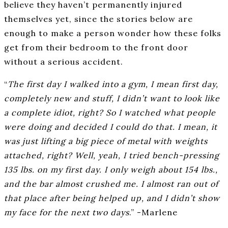
believe they haven’t permanently injured
themselves yet, since the stories below are
enough to make a person wonder how these folks
get from their bedroom to the front door
without a serious accident.
“
The first day I walked into a gym, I mean first day,
completely new and stuff, I didn’t want to look like
a complete idiot, right? So I watched what people
were doing and decided I could do that. I mean, it
was just lifting a big piece of metal with weights
attached, right? Well, yeah, I tried bench-pressing
135 lbs. on my first day. I only weigh about 154 lbs.,
and the bar almost crushed me. I almost ran out of
that place after being helped up, and I didn’t show
my face for the next two days
.” -Marlene