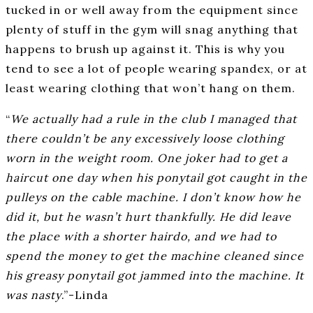
tucked in or well away from the equipment since
plenty of stuff in the gym will snag anything that
happens to brush up against it. This is why you
tend to see a lot of people wearing spandex, or at
least wearing clothing that won’t hang on them.
“
We actually had a rule in the club I managed that
there couldn’t be any excessively loose clothing
worn in the weight room. One joker had to get a
haircut one day when his ponytail got caught in the
pulleys on the cable machine. I don’t know how he
did it, but he wasn’t hurt thankfully. He did leave
the place with a shorter hairdo, and we had to
spend the money to get the machine cleaned since
his greasy ponytail got jammed into the machine. It
was nasty
.”-Linda