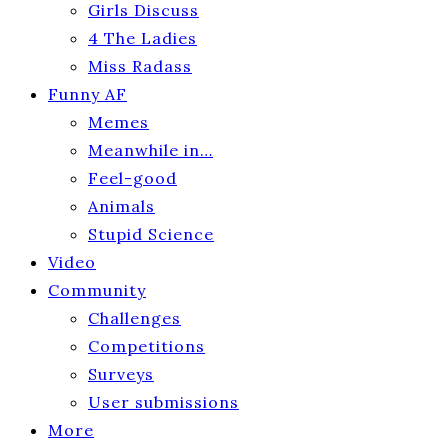
Girls Discuss
4 The Ladies
Miss Radass
Funny AF
Memes
Meanwhile in…
Feel-good
Animals
Stupid Science
Video
Community
Challenges
Competitions
Surveys
User submissions
More