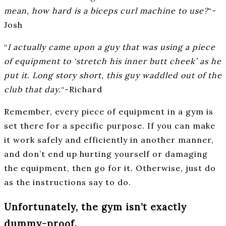
mean, how hard is a biceps curl machine to use?
“-
Josh
“
I actually came upon a guy that was using a piece
of equipment to ‘stretch his inner butt cheek’ as he
put it. Long story short, this guy waddled out of the
club that day.
“-Richard
Remember, every piece of equipment in a gym is
set there for a specific purpose. If you can make
it work safely and efficiently in another manner,
and don’t end up hurting yourself or damaging
the equipment, then go for it. Otherwise, just do
as the instructions say to do.
Unfortunately, the gym isn’t exactly
dummy-proof.