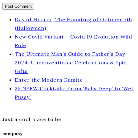
Day of Horror, The Haunting of October 7th
(Halloween)
New Covid Variant – Covid 19 Evolution Wild
Ride
The Ultimate Man’s Guide to Father’s Day
2024: Unconventional Celebrations & Epic
Gifts
Enter the Modern Kumite
25 NSFW Cocktails: From ‘Balls Deep’ to ‘Wet
Pussy’
Just a cool place to be
company