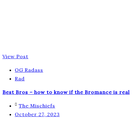
View Post
OG Radass
Rad
Best Bros – how to know if the Bromance is real
The Mischiefs
October 27, 2023