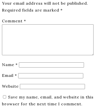
Your email address will not be published.
Required fields are marked
*
Comment
*
Name
*
Email
*
Website
Save my name, email, and website in this
browser for the next time I comment.