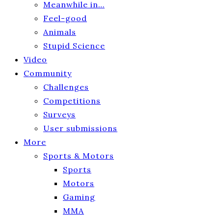
Meanwhile in…
Feel-good
Animals
Stupid Science
Video
Community
Challenges
Competitions
Surveys
User submissions
More
Sports & Motors
Sports
Motors
Gaming
MMA