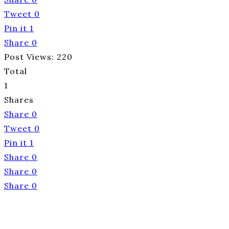
Tweet
0
Pin it
1
Share
0
Post Views:
220
Total
1
Shares
Share
0
Tweet
0
Pin it
1
Share
0
Share
0
Share
0