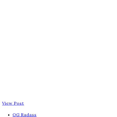
View Post
OG Radass