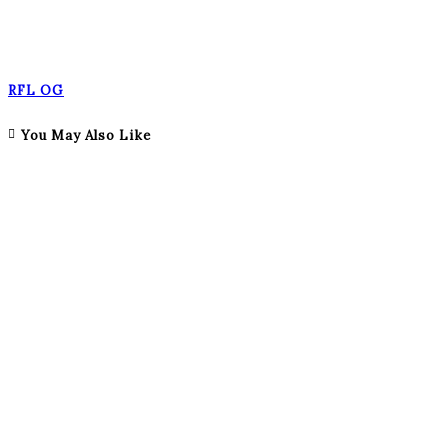
RFL OG
You May Also Like