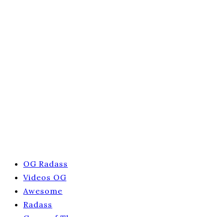
OG Radass
Videos OG
Awesome
Radass