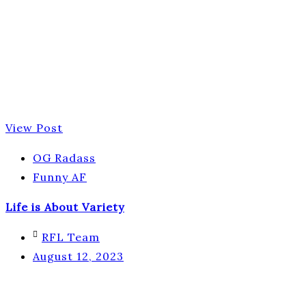
View Post
OG Radass
Funny AF
Life is About Variety
RFL Team
August 12, 2023