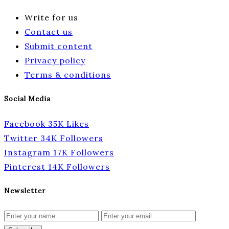
Write for us
Contact us
Submit content
Privacy policy
Terms & conditions
Social Media
Facebook
35K
Likes
Twitter
34K
Followers
Instagram
17K
Followers
Pinterest
14K
Followers
Newsletter