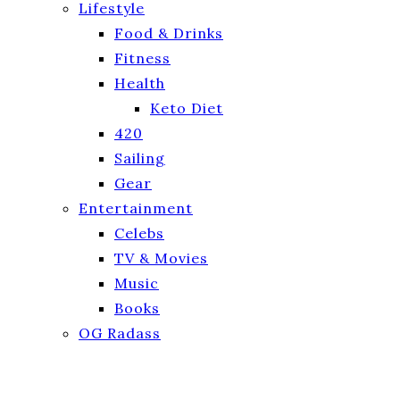
Lifestyle
Food & Drinks
Fitness
Health
Keto Diet
420
Sailing
Gear
Entertainment
Celebs
TV & Movies
Music
Books
OG Radass