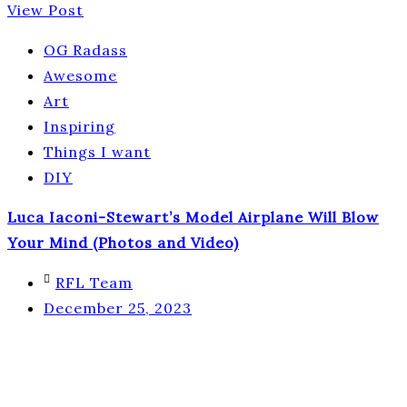
View Post
OG Radass
Awesome
Art
Inspiring
Things I want
DIY
Luca Iaconi-Stewart’s Model Airplane Will Blow
Your Mind (Photos and Video)
RFL Team
December 25, 2023