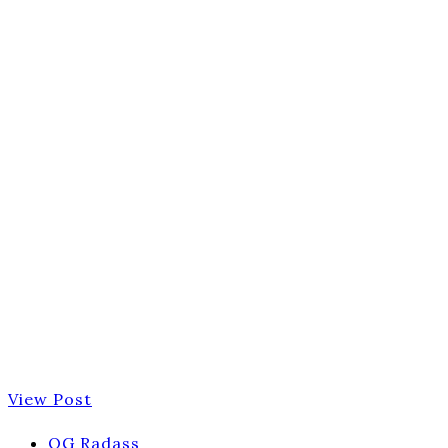
View Post
OG Radass