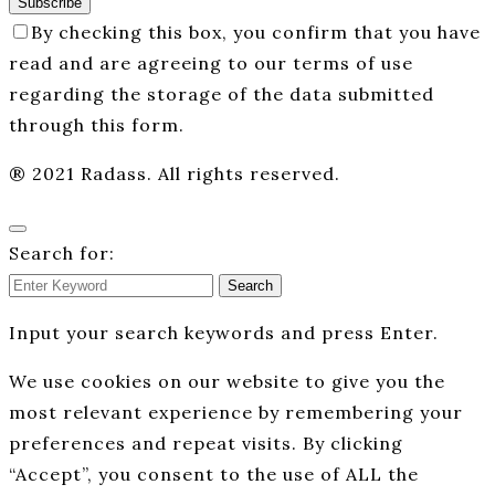
Subscribe
By checking this box, you confirm that you have
read and are agreeing to our terms of use
regarding the storage of the data submitted
through this form.
® 2021 Radass. All rights reserved.
Search for:
Search
Input your search keywords and press Enter.
We use cookies on our website to give you the
most relevant experience by remembering your
preferences and repeat visits. By clicking
“Accept”, you consent to the use of ALL the