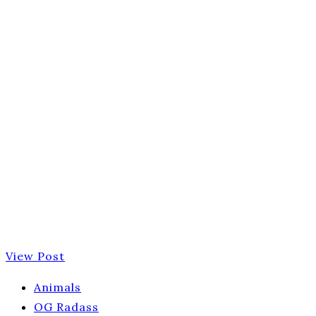
View Post
Animals
OG Radass