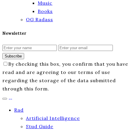
Music
Books
OG Radass
Newsletter
Subscribe
By checking this box, you confirm that you have
read and are agreeing to our terms of use
regarding the storage of the data submitted
through this form.
Rad
Artificial Intelligence
Stud Guide