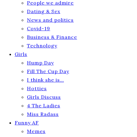
People we admire
Dating & Sex
News and politics
Covid-19
Business & Finance
Technology
Girls
Hump Day
Fill The Cup Day
I think she is…
Hotties
Girls Discuss
4 The Ladies
Miss Radass
Funny AF
Memes