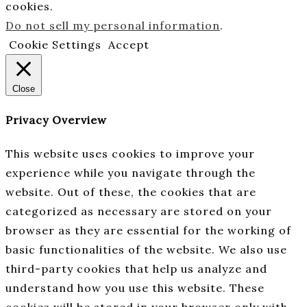
cookies.
Do not sell my personal information
.
Cookie Settings
Accept
Close
Privacy Overview
This website uses cookies to improve your
experience while you navigate through the
website. Out of these, the cookies that are
categorized as necessary are stored on your
browser as they are essential for the working of
basic functionalities of the website. We also use
third-party cookies that help us analyze and
understand how you use this website. These