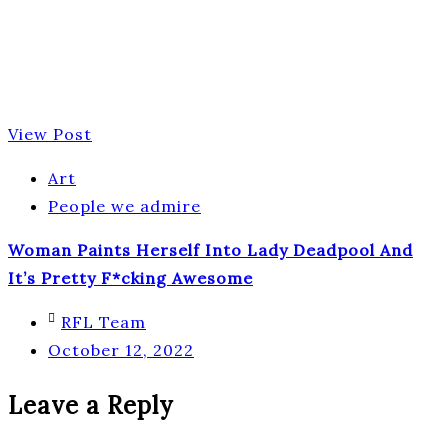
View Post
Art
People we admire
Woman Paints Herself Into Lady Deadpool And
It’s Pretty F*cking Awesome
RFL Team
October 12, 2022
Leave a Reply