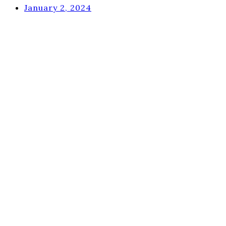
January 2, 2024