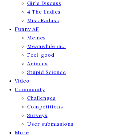
Girls Discuss
4 The Ladies
Miss Radass
Funny AF
Memes
Meanwhile in…
Feel-good
Animals
Stupid Science
Video
Community
Challenges
Competitions
Surveys
User submissions
More