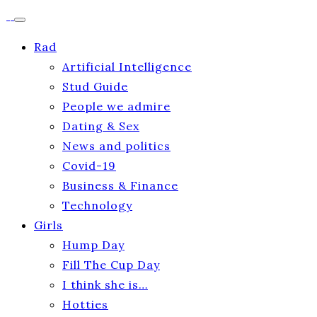
Rad
Artificial Intelligence
Stud Guide
People we admire
Dating & Sex
News and politics
Covid-19
Business & Finance
Technology
Girls
Hump Day
Fill The Cup Day
I think she is…
Hotties