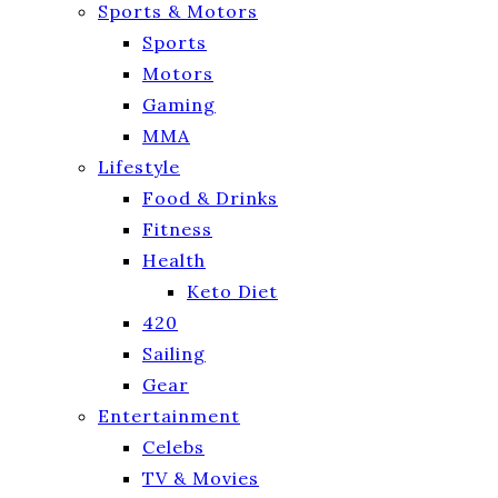
Sports & Motors
Sports
Motors
Gaming
MMA
Lifestyle
Food & Drinks
Fitness
Health
Keto Diet
420
Sailing
Gear
Entertainment
Celebs
TV & Movies