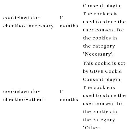
Consent plugin.
The cookies is
cookielawinfo-
11
used to store the
checkbox-necessary
months
user consent for
the cookies in
the category
"Necessary".
This cookie is set
by GDPR Cookie
Consent plugin.
The cookie is
cookielawinfo-
11
used to store the
checkbox-others
months
user consent for
the cookies in
the category
"Other.