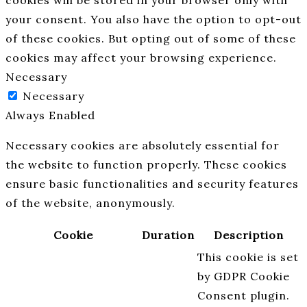
cookies will be stored in your browser only with
your consent. You also have the option to opt-out
of these cookies. But opting out of some of these
cookies may affect your browsing experience.
Necessary
Necessary
Always Enabled
Necessary cookies are absolutely essential for
the website to function properly. These cookies
ensure basic functionalities and security features
of the website, anonymously.
Cookie
Duration
Description
This cookie is set
by GDPR Cookie
Consent plugin.