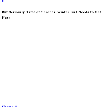
0
But Seriously Game of Thrones, Winter Just Needs to Get
Here
Share
0