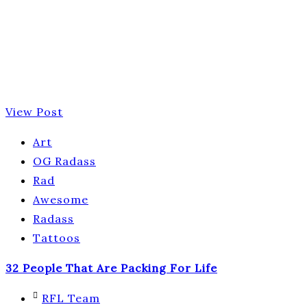
View Post
Art
OG Radass
Rad
Awesome
Radass
Tattoos
32 People That Are Packing For Life
RFL Team