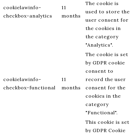
The cookie is
cookielawinfo-
11
used to store the
checkbox-analytics
months
user consent for
the cookies in
the category
"Analytics".
The cookie is set
by GDPR cookie
consent to
cookielawinfo-
11
record the user
checkbox-functional
months
consent for the
cookies in the
category
"Functional".
This cookie is set
by GDPR Cookie