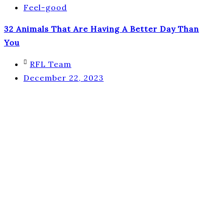
Feel-good
32 Animals That Are Having A Better Day Than
You
RFL Team
December 22, 2023