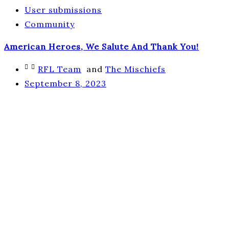
User submissions
Community
American Heroes, We Salute And Thank You!
RFL Team
and
The Mischiefs
September 8, 2023