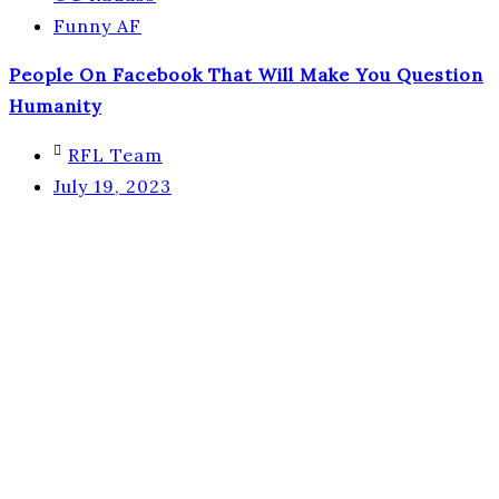
Funny AF
People On Facebook That Will Make You Question
Humanity
RFL Team
July 19, 2023