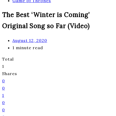
Game of Thrones
The Best ‘Winter is Coming’
Original Song so Far (Video)
August 12, 2020
1 minute read
Total
1
Shares
0
0
1
0
0