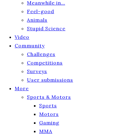
Meanwhile in…
Feel-good
Animals
Stupid Science
Video
Community
Challenges
Competitions
Surveys
User submissions
More
Sports & Motors
Sports
Motors
Gaming
MMA