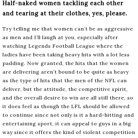
Half-naked women tackling each other
and tearing at their clothes, yes, please.
Try telling me that women can’t be as aggressive
as men and I’ll laugh at you, especially after
watching Legends Football League where the
ladies have been taking heavy hits with a lot less
padding. Now granted, the hits that the women
are delivering aren’t bound to be quite as heavy
as the type of hits that the men of the NFL can
deliver, but the attitude, the competitive spirit,
and the overall desire to win are all still there, so
it does feel as though the LFL should be allowed
to continue since not only is it a hard-hitting and
entertaining sport, it can appeal to guys in a big
way since it offers the kind of violent competition