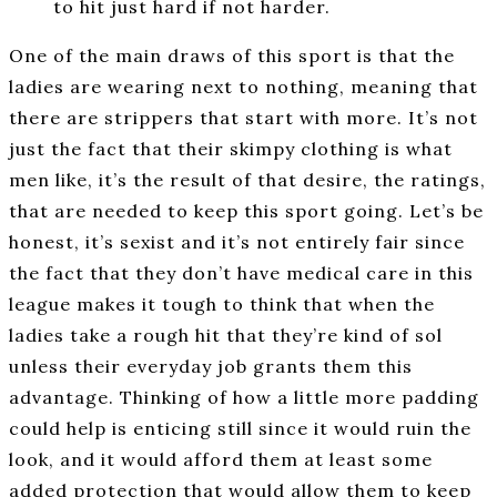
to hit just hard if not harder.
One of the main draws of this sport is that the
ladies are wearing next to nothing, meaning that
there are strippers that start with more. It’s not
just the fact that their skimpy clothing is what
men like, it’s the result of that desire, the ratings,
that are needed to keep this sport going. Let’s be
honest, it’s sexist and it’s not entirely fair since
the fact that they don’t have medical care in this
league makes it tough to think that when the
ladies take a rough hit that they’re kind of sol
unless their everyday job grants them this
advantage. Thinking of how a little more padding
could help is enticing still since it would ruin the
look, and it would afford them at least some
added protection that would allow them to keep