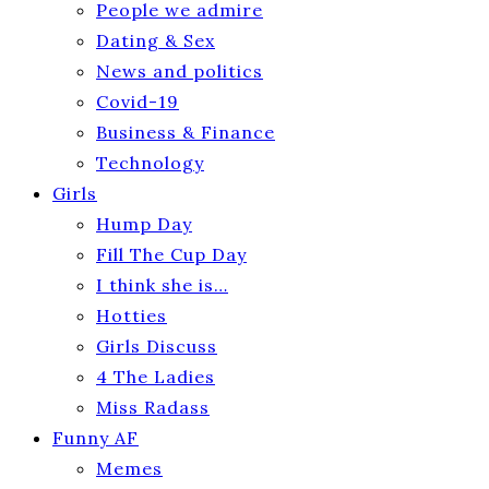
People we admire
Dating & Sex
News and politics
Covid-19
Business & Finance
Technology
Girls
Hump Day
Fill The Cup Day
I think she is…
Hotties
Girls Discuss
4 The Ladies
Miss Radass
Funny AF
Memes