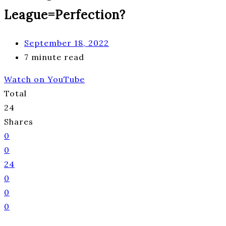
League=Perfection?
September 18, 2022
7 minute read
Watch on YouTube
Total
24
Shares
0
0
24
0
0
0