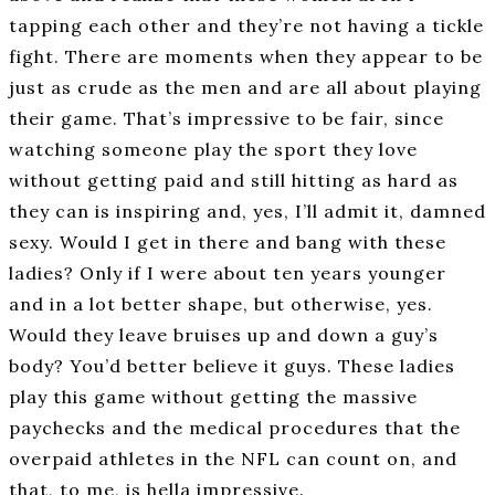
tapping each other and they’re not having a tickle
fight. There are moments when they appear to be
just as crude as the men and are all about playing
their game. That’s impressive to be fair, since
watching someone play the sport they love
without getting paid and still hitting as hard as
they can is inspiring and, yes, I’ll admit it, damned
sexy. Would I get in there and bang with these
ladies? Only if I were about ten years younger
and in a lot better shape, but otherwise, yes.
Would they leave bruises up and down a guy’s
body? You’d better believe it guys. These ladies
play this game without getting the massive
paychecks and the medical procedures that the
overpaid athletes in the NFL can count on, and
that, to me, is hella impressive.