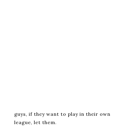
guys, if they want to play in their own
league, let them.