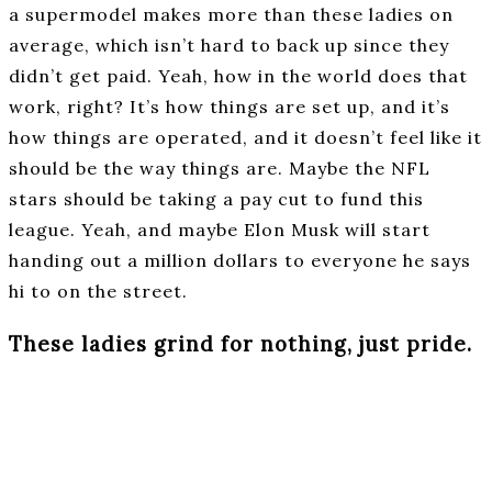
a supermodel makes more than these ladies on
average, which isn’t hard to back up since they
didn’t get paid. Yeah, how in the world does that
work, right? It’s how things are set up, and it’s
how things are operated, and it doesn’t feel like it
should be the way things are. Maybe the NFL
stars should be taking a pay cut to fund this
league. Yeah, and maybe Elon Musk will start
handing out a million dollars to everyone he says
hi to on the street.
These ladies grind for nothing, just pride.