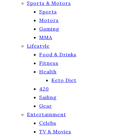
Sports & Motors
Sports
Motors
Gaming
MMA
Lifestyle
Food & Drinks
Fitness
Health
Keto Diet
420
Sailing
Gear
Entertainment
Celebs
TV & Movies