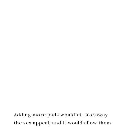
Adding more pads wouldn’t take away
the sex appeal, and it would allow them