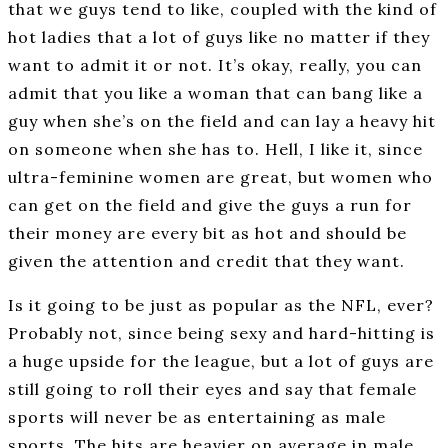
that we guys tend to like, coupled with the kind of
hot ladies that a lot of guys like no matter if they
want to admit it or not. It’s okay, really, you can
admit that you like a woman that can bang like a
guy when she’s on the field and can lay a heavy hit
on someone when she has to. Hell, I like it, since
ultra-feminine women are great, but women who
can get on the field and give the guys a run for
their money are every bit as hot and should be
given the attention and credit that they want.
Is it going to be just as popular as the NFL, ever?
Probably not, since being sexy and hard-hitting is
a huge upside for the league, but a lot of guys are
still going to roll their eyes and say that female
sports will never be as entertaining as male
sports. The hits are heavier on average in male