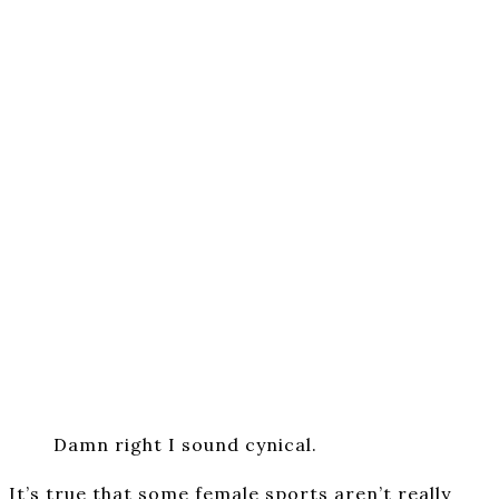
Damn right I sound cynical.
It’s true that some female sports aren’t really