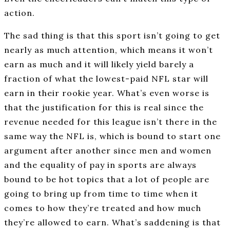
action.
The sad thing is that this sport isn’t going to get
nearly as much attention, which means it won’t
earn as much and it will likely yield barely a
fraction of what the lowest-paid NFL star will
earn in their rookie year. What’s even worse is
that the justification for this is real since the
revenue needed for this league isn’t there in the
same way the NFL is, which is bound to start one
argument after another since men and women
and the equality of pay in sports are always
bound to be hot topics that a lot of people are
going to bring up from time to time when it
comes to how they’re treated and how much
they’re allowed to earn. What’s saddening is that