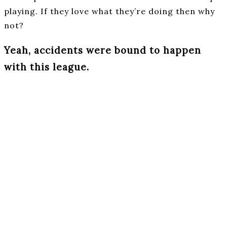
playing. If they love what they’re doing then why
not?
Yeah, accidents were bound to happen
with this league.