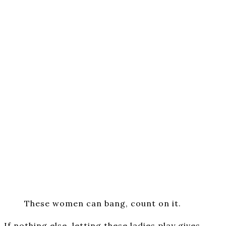
These women can bang, count on it.
If nothing else, letting these ladies play gives