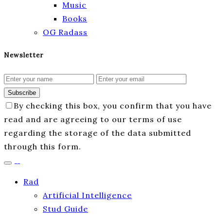
Music
Books
OG Radass
Newsletter
Subscribe
By checking this box, you confirm that you have
read and are agreeing to our terms of use
regarding the storage of the data submitted
through this form.
Rad
Artificial Intelligence
Stud Guide