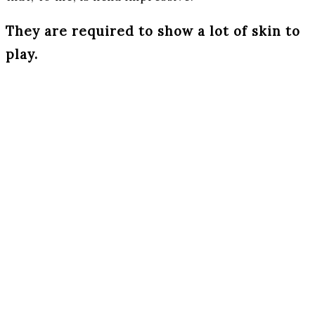
They are required to show a lot of skin to
play.