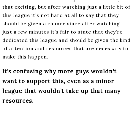
that exciting, but after watching just a little bit of
this league it’s not hard at all to say that they
should be given a chance since after watching
just a few minutes it’s fair to state that they’re
dedicated this league and should be given the kind
of attention and resources that are necessary to
make this happen.
It’s confusing why more guys wouldn’t
want to support this, even as a minor
league that wouldn’t take up that many
resources.