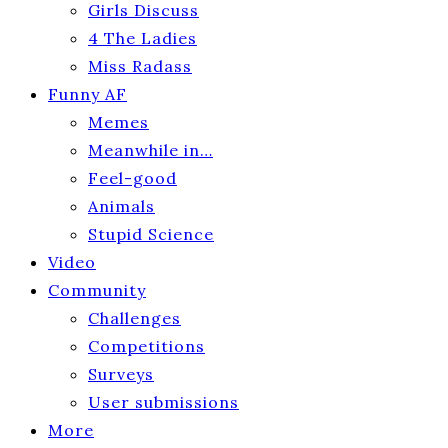
Girls Discuss
4 The Ladies
Miss Radass
Funny AF
Memes
Meanwhile in…
Feel-good
Animals
Stupid Science
Video
Community
Challenges
Competitions
Surveys
User submissions
More