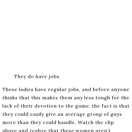
They do have jobs.
These ladies have regular jobs, and before anyone
thinks that this makes them any less tough for the
lack of their devotion to the game, the fact is that
they could easily give an average group of guys
more than they could handle. Watch the clip
above and realize that these women aren’t