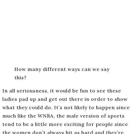
How many different ways can we say
this?
In all seriousness, it would be fun to see these
ladies pad up and get out there in order to show
what they could do. It’s not likely to happen since
much like the WNBA, the male version of sports
tend to be a little more exciting for people since
the women don’t always hit as hard and they’re