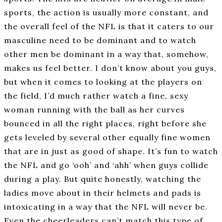
sports, the action is usually more constant, and
the overall feel of the NFL is that it caters to our
masculine need to be dominant and to watch
other men be dominant in a way that, somehow,
makes us feel better. I don’t know about you guys,
but when it comes to looking at the players on
the field, I’d much rather watch a fine, sexy
woman running with the ball as her curves
bounced in all the right places, right before she
gets leveled by several other equally fine women
that are in just as good of shape. It’s fun to watch
the NFL and go ‘ooh’ and ‘ahh’ when guys collide
during a play. But quite honestly, watching the
ladies move about in their helmets and pads is
intoxicating in a way that the NFL will never be.
Even the cheerleaders can’t match this type of