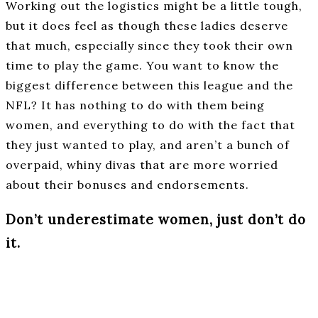
Working out the logistics might be a little tough,
but it does feel as though these ladies deserve
that much, especially since they took their own
time to play the game. You want to know the
biggest difference between this league and the
NFL? It has nothing to do with them being
women, and everything to do with the fact that
they just wanted to play, and aren’t a bunch of
overpaid, whiny divas that are more worried
about their bonuses and endorsements.
Don’t underestimate women, just don’t do
it.