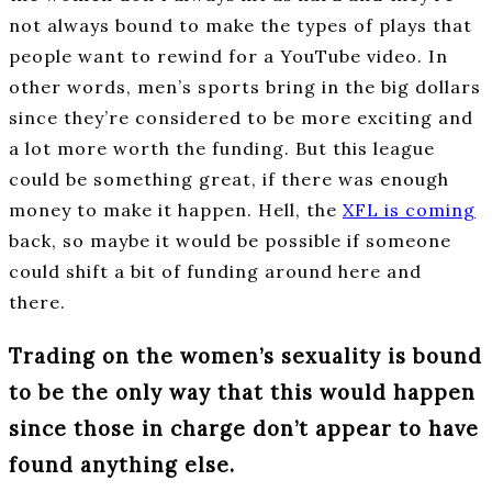
not always bound to make the types of plays that
people want to rewind for a YouTube video. In
other words, men’s sports bring in the big dollars
since they’re considered to be more exciting and
a lot more worth the funding. But this league
could be something great, if there was enough
money to make it happen. Hell, the
XFL is coming
back, so maybe it would be possible if someone
could shift a bit of funding around here and
there.
Trading on the women’s sexuality is bound
to be the only way that this would happen
since those in charge don’t appear to have
found anything else.