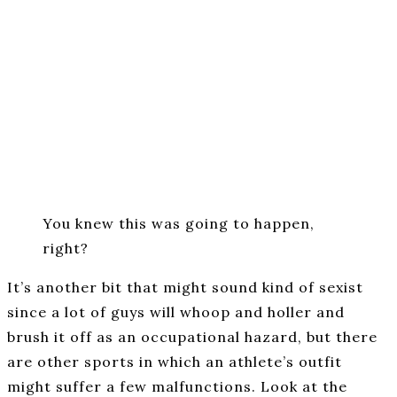
You knew this was going to happen,
right?
It’s another bit that might sound kind of sexist
since a lot of guys will whoop and holler and
brush it off as an occupational hazard, but there
are other sports in which an athlete’s outfit
might suffer a few malfunctions. Look at the