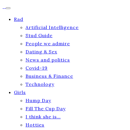
Rad
Artificial Intelligence
Stud Guide
People we admire
Dating & Sex
News and politics
Covid-19
Business & Finance
Technology
Girls
Hump Day
Fill The Cup Day
I think she is…
Hotties