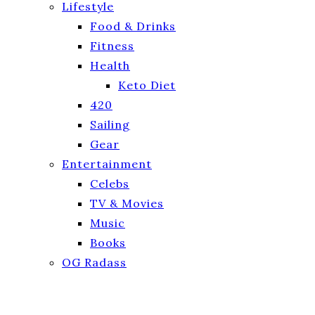
Lifestyle
Food & Drinks
Fitness
Health
Keto Diet
420
Sailing
Gear
Entertainment
Celebs
TV & Movies
Music
Books
OG Radass