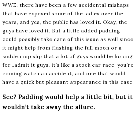
WWE, there have been a few accidental mishaps
that have exposed some of the ladies over the
years, and yes, the public has loved it. Okay, the
guys have loved it. But a little added padding
could possibly take care of this issue as well since
it might help from flashing the full moon or a
sudden nip slip that a lot of guys would be hoping
for…admit it guys, it’s like a stock car race, you’re
coming watch an accident, and one that would
have a quick but pleasant appearance in this case.
See? Padding would help a little bit, but it
wouldn’t take away the allure.