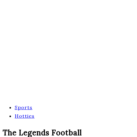
Sports
Hotties
The Legends Football