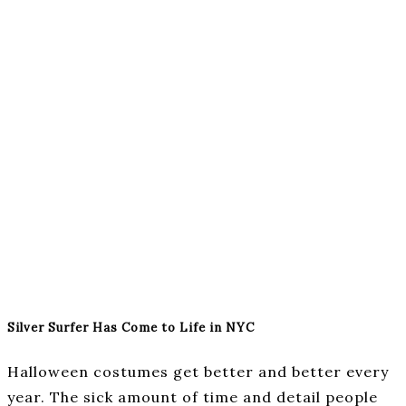
Silver Surfer Has Come to Life in NYC
Halloween costumes get better and better every
year. The sick amount of time and detail people