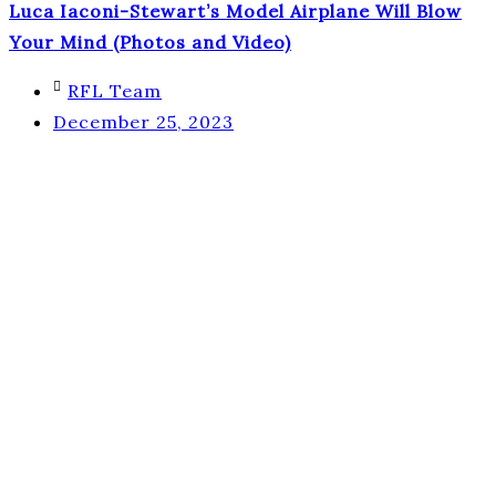
Luca Iaconi-Stewart’s Model Airplane Will Blow
Your Mind (Photos and Video)
RFL Team
December 25, 2023