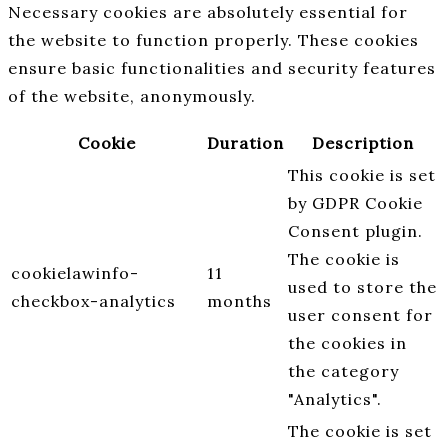
Necessary cookies are absolutely essential for
the website to function properly. These cookies
ensure basic functionalities and security features
of the website, anonymously.
Cookie
Duration
Description
This cookie is set
by GDPR Cookie
Consent plugin.
The cookie is
cookielawinfo-
11
used to store the
checkbox-analytics
months
user consent for
the cookies in
the category
"Analytics".
The cookie is set