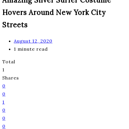
Amazing Silver Surfer Costume
Hovers Around New York City
Streets
August 12, 2020
1 minute read
Total
1
Shares
0
0
1
0
0
0