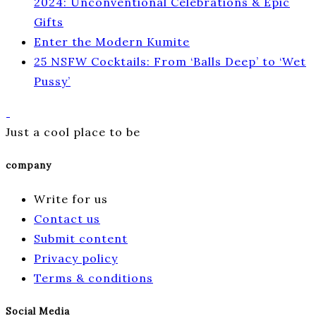
2024: Unconventional Celebrations & Epic
Gifts
Enter the Modern Kumite
25 NSFW Cocktails: From ‘Balls Deep’ to ‘Wet
Pussy’
Just a cool place to be
company
Write for us
Contact us
Submit content
Privacy policy
Terms & conditions
Social Media