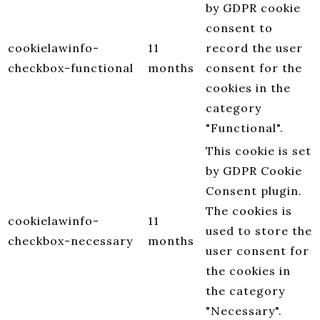
by GDPR cookie
consent to
cookielawinfo-
11
record the user
checkbox-functional
months
consent for the
cookies in the
category
"Functional".
This cookie is set
by GDPR Cookie
Consent plugin.
The cookies is
cookielawinfo-
11
used to store the
checkbox-necessary
months
user consent for
the cookies in
the category
"Necessary".