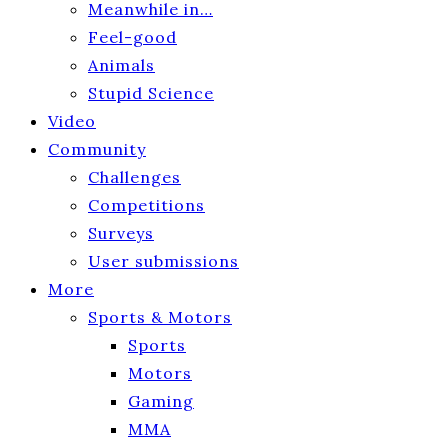
Meanwhile in…
Feel-good
Animals
Stupid Science
Video
Community
Challenges
Competitions
Surveys
User submissions
More
Sports & Motors
Sports
Motors
Gaming
MMA