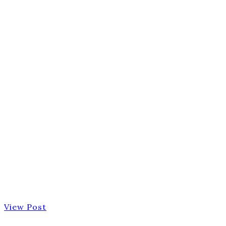
View Post