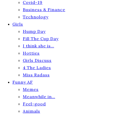
Covid-19
Business & Finance
Technology
Girls
Hump Day
Fill The Cup Day
I think she is…
Hotties
Girls Discuss
4 The Ladies
Miss Radass
Funny AF
Memes
Meanwhile in…
Feel-good
Animals