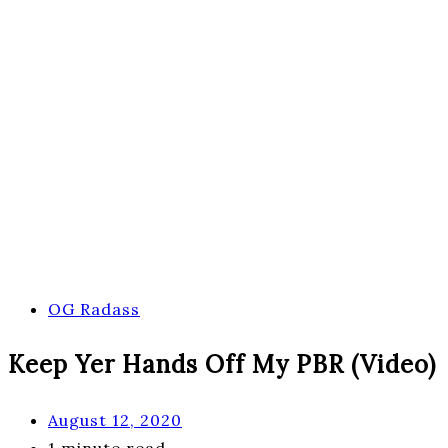
OG Radass
Keep Yer Hands Off My PBR (Video)
August 12, 2020