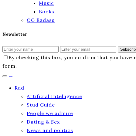
Music
Books
OG Radass
Newsletter
Subscrib
By checking this box, you confirm that you have
form.
Rad
Artificial Intelligence
Stud Guide
People we admire
Dating & Sex
News and politics