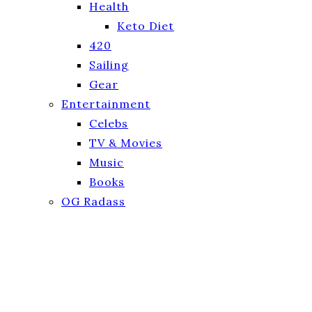
Health
Keto Diet
420
Sailing
Gear
Entertainment
Celebs
TV & Movies
Music
Books
OG Radass