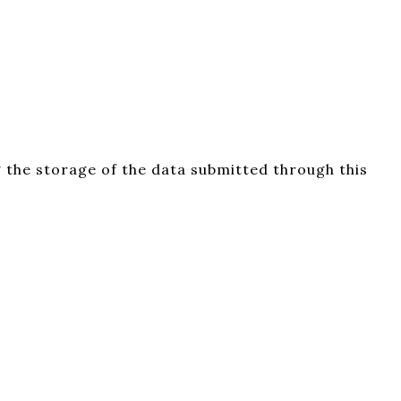
 the storage of the data submitted through this