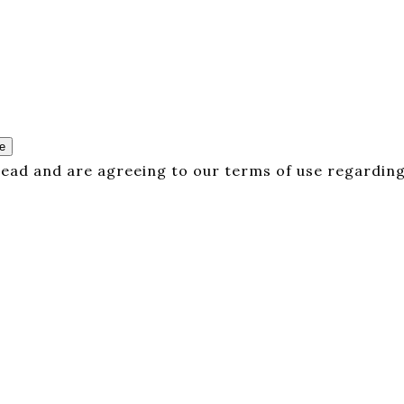
e
 read and are agreeing to our terms of use regarding