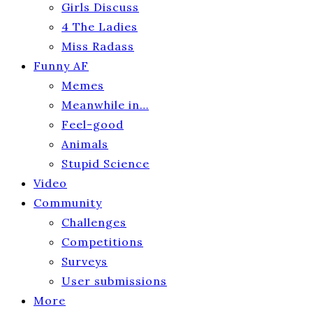
Girls Discuss
4 The Ladies
Miss Radass
Funny AF
Memes
Meanwhile in…
Feel-good
Animals
Stupid Science
Video
Community
Challenges
Competitions
Surveys
User submissions
More