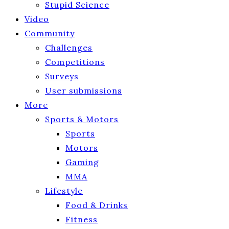
Stupid Science
Video
Community
Challenges
Competitions
Surveys
User submissions
More
Sports & Motors
Sports
Motors
Gaming
MMA
Lifestyle
Food & Drinks
Fitness