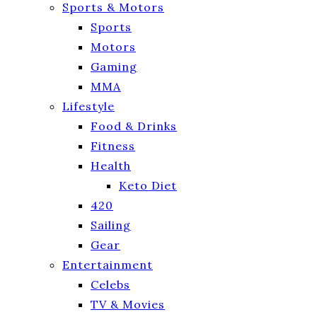
Sports & Motors
Sports
Motors
Gaming
MMA
Lifestyle
Food & Drinks
Fitness
Health
Keto Diet
420
Sailing
Gear
Entertainment
Celebs
TV & Movies