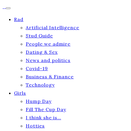
Rad
Artificial Intelligence
Stud Guide
People we admire
Dating & Sex
News and politics
Covid-19
Business & Finance
Technology
Girls
Hump Day
Fill The Cup Day
I think she is…
Hotties