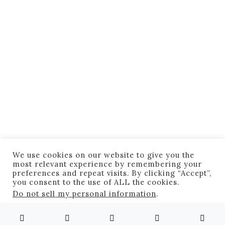
OG Radass
Reuters Most Astonishing
Pictures Of 2013 (60 Pics)
August 12, 2020
3 minute read