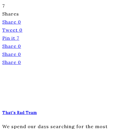
7
Shares
Share
0
Tweet
0
Pin it
7
Share
0
Share
0
Share
0
That's Rad Team
We spend our days searching for the most