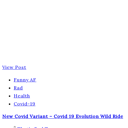
View Post
Funny AF
Rad
Health
Covid-19
New Covid Variant – Covid 19 Evolution Wild Ride