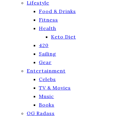
Lifestyle
Food & Drinks
Fitness
Health
Keto Diet
420
Sailing
Gear
Entertainment
Celebs
TV & Movies
Music
Books
OG Radass