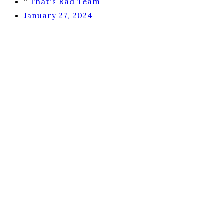
That's Rad Team
January 27, 2024