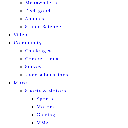
Meanwhile in…
Feel-good
Animals
Stupid Science
Video
Community
Challenges
Competitions
Surveys
User submissions
More
Sports & Motors
Sports
Motors
Gaming
MMA