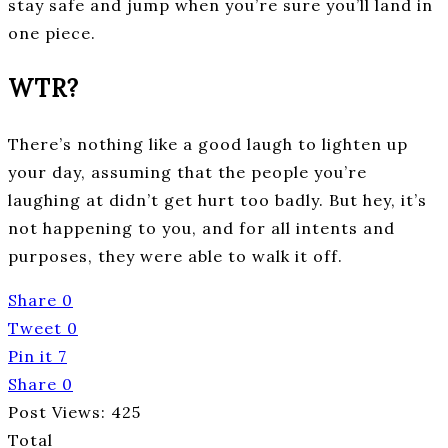
stay safe and jump when you’re sure you’ll land in
one piece.
WTR?
There’s nothing like a good laugh to lighten up
your day, assuming that the people you’re
laughing at didn’t get hurt too badly. But hey, it’s
not happening to you, and for all intents and
purposes, they were able to walk it off.
Share
0
Tweet
0
Pin it
7
Share
0
Post Views:
425
Total