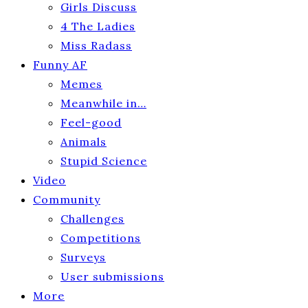
Girls Discuss
4 The Ladies
Miss Radass
Funny AF
Memes
Meanwhile in…
Feel-good
Animals
Stupid Science
Video
Community
Challenges
Competitions
Surveys
User submissions
More