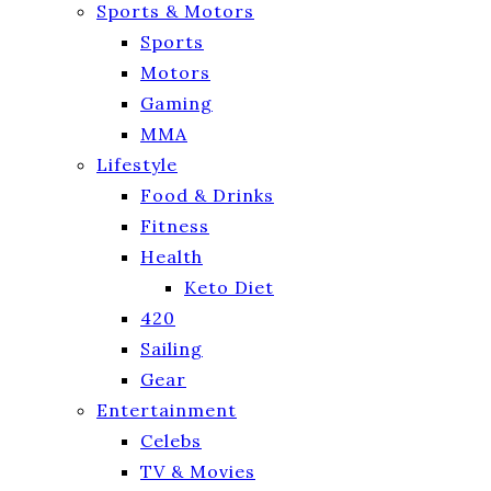
Sports & Motors
Sports
Motors
Gaming
MMA
Lifestyle
Food & Drinks
Fitness
Health
Keto Diet
420
Sailing
Gear
Entertainment
Celebs
TV & Movies