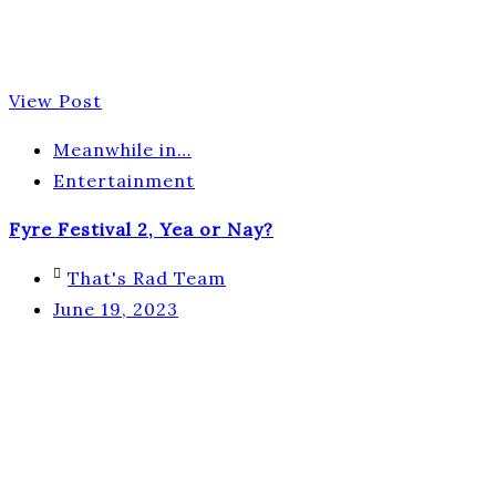
View Post
Meanwhile in…
Entertainment
Fyre Festival 2, Yea or Nay?
That's Rad Team
June 19, 2023