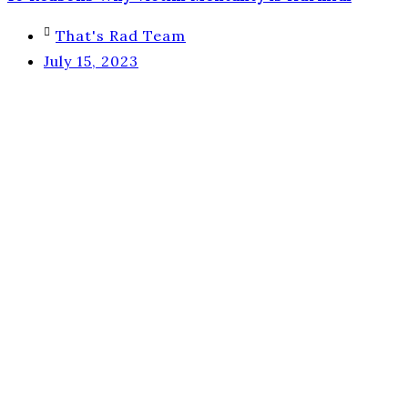
That's Rad Team
July 15, 2023