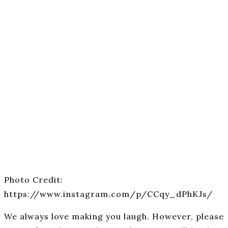
Photo Credit:
https://www.instagram.com/p/CCqy_dPhKJs/
We always love making you laugh. However, please