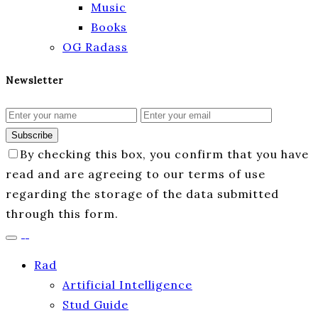
Music
Books
OG Radass
Newsletter
Subscribe
By checking this box, you confirm that you have
read and are agreeing to our terms of use
regarding the storage of the data submitted
through this form.
Rad
Artificial Intelligence
Stud Guide