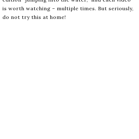
is worth watching – multiple times. But seriously,
do not try this at home!