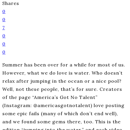
Shares
0
0
7
0
0
0
Summer has been over for a while for most of us.
However, what we do love is water. Who doesn’t
relax after jumping in the ocean or a nice pool?
Well, not these people, that’s for sure. Creators
of the page “America’s Got No Talent”
(Instagram: @americasgotnotalent) love posting
some epic fails (many of which don’t end well),
and we found some gems there, too. This is the
edition “jumping into the water,” and each video