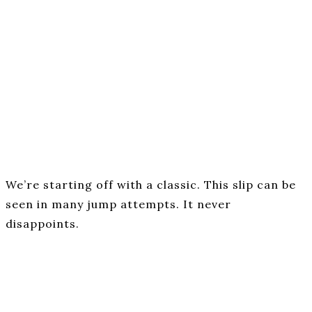
We’re starting off with a classic. This slip can be
seen in many jump attempts. It never
disappoints.