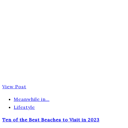
View Post
Meanwhile in…
Lifestyle
Ten of the Best Beaches to Visit in 2023