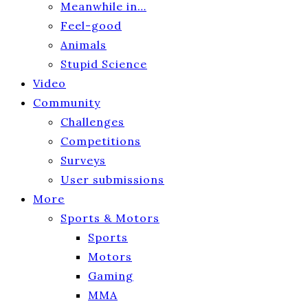
Meanwhile in…
Feel-good
Animals
Stupid Science
Video
Community
Challenges
Competitions
Surveys
User submissions
More
Sports & Motors
Sports
Motors
Gaming
MMA