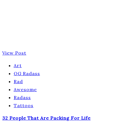
View Post
Art
OG Radass
Rad
Awesome
Radass
Tattoos
32 People That Are Packing For Life