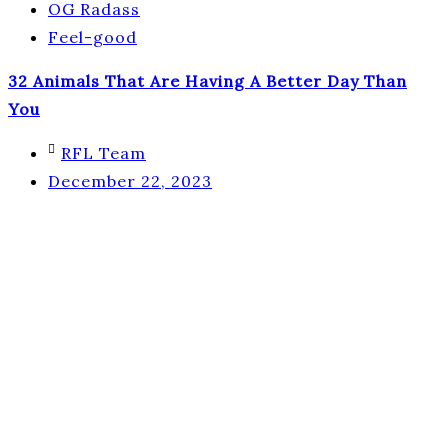
OG Radass
Feel-good
32 Animals That Are Having A Better Day Than
You
RFL Team
December 22, 2023