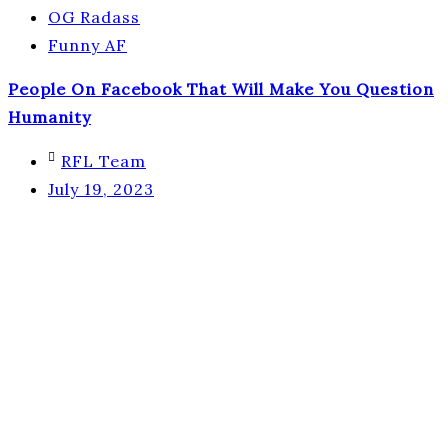
OG Radass
Funny AF
People On Facebook That Will Make You Question
Humanity
RFL Team
July 19, 2023