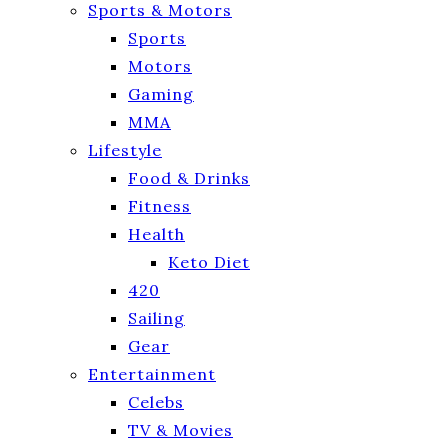
Sports & Motors
Sports
Motors
Gaming
MMA
Lifestyle
Food & Drinks
Fitness
Health
Keto Diet
420
Sailing
Gear
Entertainment
Celebs
TV & Movies