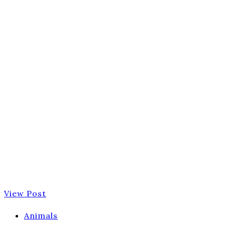
View Post
Animals