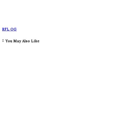
RFL OG
You May Also Like