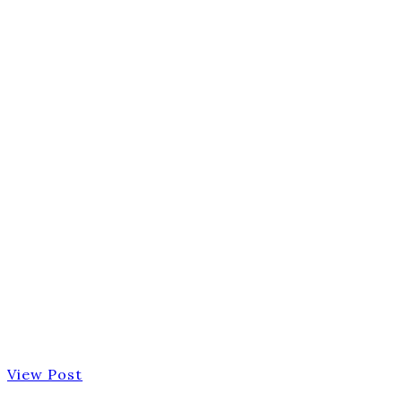
View Post