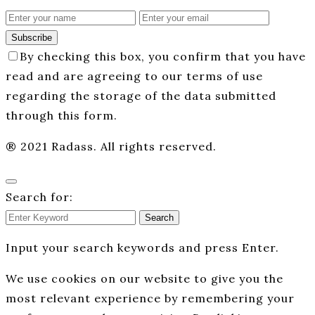
Subscribe
By checking this box, you confirm that you have
read and are agreeing to our terms of use
regarding the storage of the data submitted
through this form.
® 2021 Radass. All rights reserved.
Search for:
Search
Input your search keywords and press Enter.
We use cookies on our website to give you the
most relevant experience by remembering your