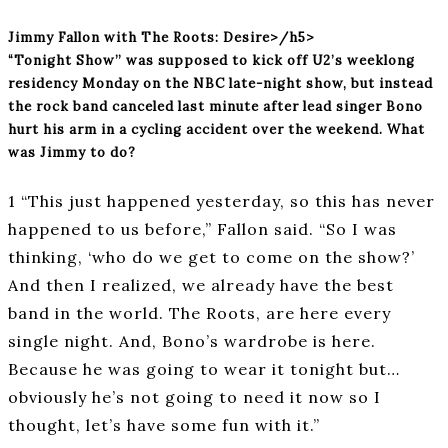
Jimmy Fallon with The Roots: Desire>/h5>
“Tonight Show” was supposed to kick off U2’s weeklong
residency Monday on the NBC late-night show, but instead
the rock band canceled last minute after lead singer Bono
hurt his arm in a cycling accident over the weekend. What
was Jimmy to do?
1 “This just happened yesterday, so this has never
happened to us before,” Fallon said. “So I was
thinking, ‘who do we get to come on the show?’
And then I realized, we already have the best
band in the world. The Roots, are here every
single night. And, Bono’s wardrobe is here.
Because he was going to wear it tonight but…
obviously he’s not going to need it now so I
thought, let’s have some fun with it.”