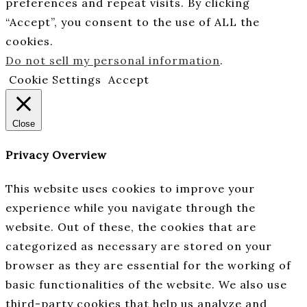
preferences and repeat visits. By clicking
“Accept”, you consent to the use of ALL the
cookies.
Do not sell my personal information
.
Cookie Settings
Accept
Close
Privacy Overview
This website uses cookies to improve your
experience while you navigate through the
website. Out of these, the cookies that are
categorized as necessary are stored on your
browser as they are essential for the working of
basic functionalities of the website. We also use
third-party cookies that help us analyze and