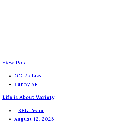
View Post
OG Radass
Funny AF
Life is About Variety
RFL Team
August 12, 2023