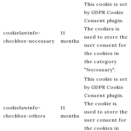
This cookie is set
by GDPR Cookie
Consent plugin.
The cookies is
cookielawinfo-
11
used to store the
checkbox-necessary
months
user consent for
the cookies in
the category
"Necessary".
This cookie is set
by GDPR Cookie
Consent plugin.
The cookie is
cookielawinfo-
11
used to store the
checkbox-others
months
user consent for
the cookies in