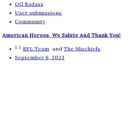
OG Radass
User submissions
Community
American Heroes, We Salute And Thank You!
RFL Team
and
The Mischiefs
September 8, 2023