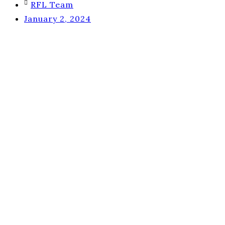
RFL Team
January 2, 2024