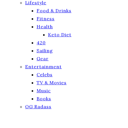
Lifestyle
Food & Drinks
Fitness
Health
Keto Diet
420
Sailing
Gear
Entertainment
Celebs
TV & Movies
Music
Books
OG Radass