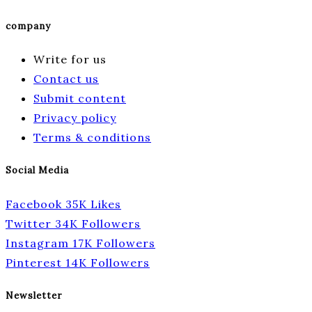
company
Write for us
Contact us
Submit content
Privacy policy
Terms & conditions
Social Media
Facebook
35K
Likes
Twitter
34K
Followers
Instagram
17K
Followers
Pinterest
14K
Followers
Newsletter