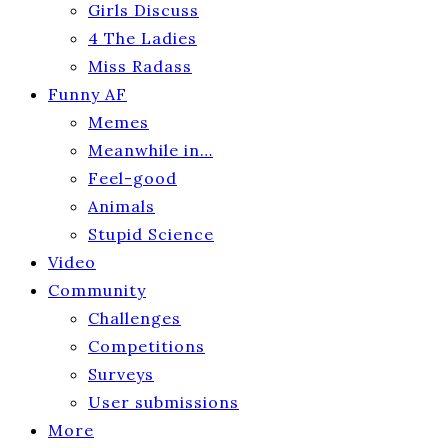
Girls Discuss
4 The Ladies
Miss Radass
Funny AF
Memes
Meanwhile in…
Feel-good
Animals
Stupid Science
Video
Community
Challenges
Competitions
Surveys
User submissions
More