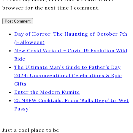
browser for the next time I comment.
Day of Horror, The Haunting of October 7th
(Halloween)
New Covid Variant – Covid 19 Evolution Wild
Ride
The Ultimate Man’s Guide to Father’s Day
2024: Unconventional Celebrations & Epic
Gifts
Enter the Modern Kumite
25 NSFW Cocktails: From ‘Balls Deep’ to ‘Wet
Pussy’
Just a cool place to be