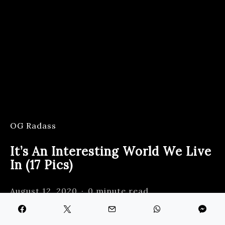
OG Radass
It’s An Interesting World We Live
In (17 Pics)
August 12, 2020
0 minute read