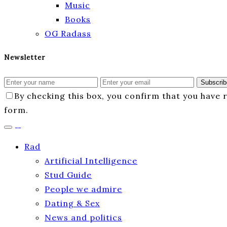
Music
Books
OG Radass
Newsletter
Subscrib
By checking this box, you confirm that you have
form.
Rad
Artificial Intelligence
Stud Guide
People we admire
Dating & Sex
News and politics