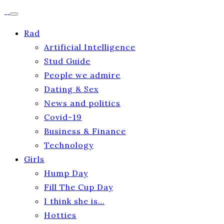
Rad
Artificial Intelligence
Stud Guide
People we admire
Dating & Sex
News and politics
Covid-19
Business & Finance
Technology
Girls
Hump Day
Fill The Cup Day
I think she is…
Hotties