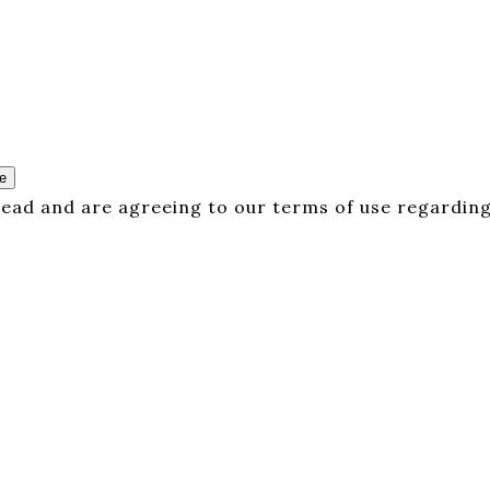
e
 read and are agreeing to our terms of use regarding