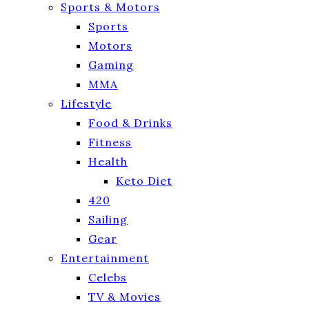
Sports & Motors
Sports
Motors
Gaming
MMA
Lifestyle
Food & Drinks
Fitness
Health
Keto Diet
420
Sailing
Gear
Entertainment
Celebs
TV & Movies