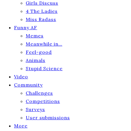
Girls Discuss
4 The Ladies
Miss Radass
Funny AF
Memes
Meanwhile in…
Feel-good
Animals
Stupid Science
Video
Community
Challenges
Competitions
Surveys
User submissions
More