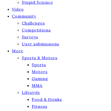
Stupid Science
Video
Community
Challenges
Competitions
Surveys
User submissions
More
Sports & Motors
Sports
Motors
Gaming
MMA
Lifestyle
Food & Drinks
Fitness