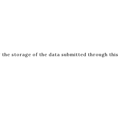
 the storage of the data submitted through this