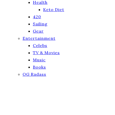
Health
Keto Diet
420
Sailing
Gear
Entertainment
Celebs
TV & Movies
Music
Books
OG Radass