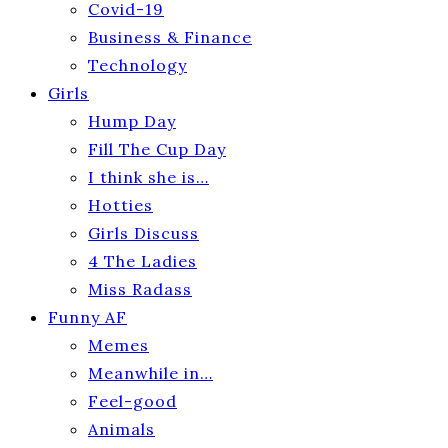
Covid-19
Business & Finance
Technology
Girls
Hump Day
Fill The Cup Day
I think she is…
Hotties
Girls Discuss
4 The Ladies
Miss Radass
Funny AF
Memes
Meanwhile in…
Feel-good
Animals