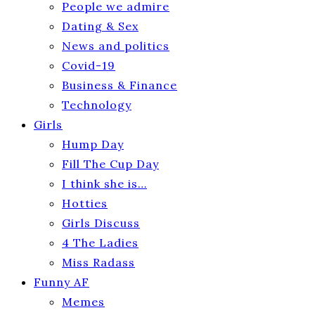
People we admire
Dating & Sex
News and politics
Covid-19
Business & Finance
Technology
Girls
Hump Day
Fill The Cup Day
I think she is…
Hotties
Girls Discuss
4 The Ladies
Miss Radass
Funny AF
Memes