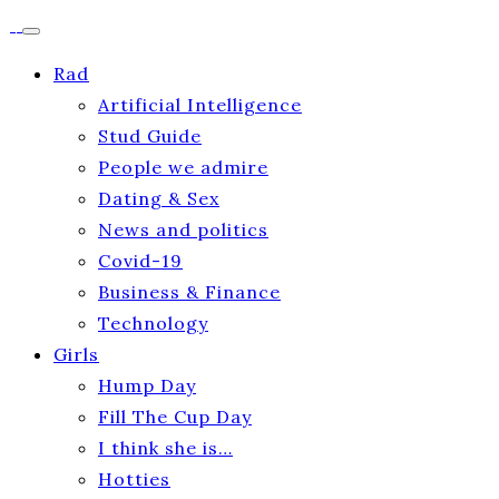
Rad
Artificial Intelligence
Stud Guide
People we admire
Dating & Sex
News and politics
Covid-19
Business & Finance
Technology
Girls
Hump Day
Fill The Cup Day
I think she is…
Hotties