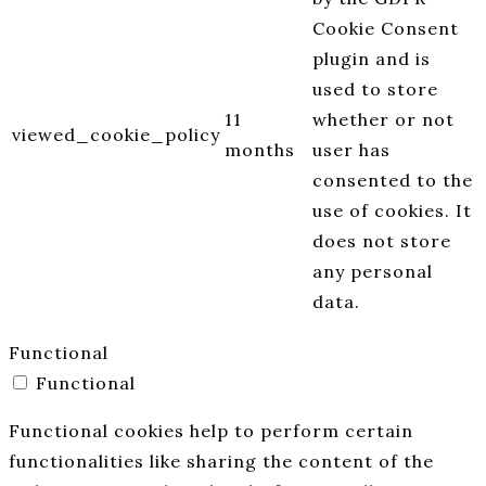
Cookie Consent
plugin and is
used to store
11
whether or not
viewed_cookie_policy
months
user has
consented to the
use of cookies. It
does not store
any personal
data.
Functional
Functional
Functional cookies help to perform certain
functionalities like sharing the content of the