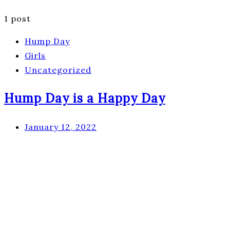
1 post
Hump Day
Girls
Uncategorized
Hump Day is a Happy Day
January 12, 2022