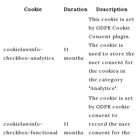
Cookie
Duration
Description
This cookie is set
by GDPR Cookie
Consent plugin.
The cookie is
cookielawinfo-
11
used to store the
checkbox-analytics
months
user consent for
the cookies in
the category
"Analytics".
The cookie is set
by GDPR cookie
consent to
cookielawinfo-
11
record the user
checkbox-functional
months
consent for the