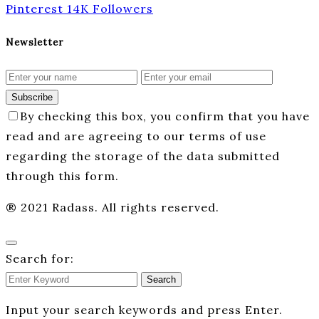
Pinterest
14K
Followers
Newsletter
Subscribe
By checking this box, you confirm that you have
read and are agreeing to our terms of use
regarding the storage of the data submitted
through this form.
® 2021 Radass. All rights reserved.
Search for:
Search
Input your search keywords and press Enter.