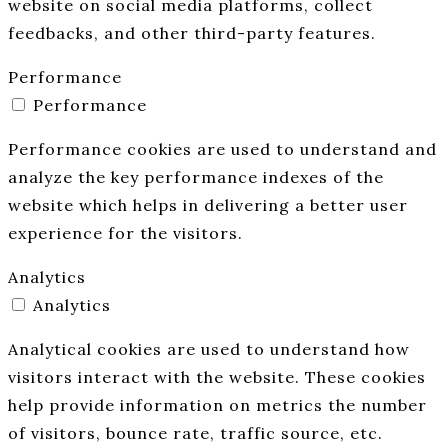
website on social media platforms, collect
feedbacks, and other third-party features.
Performance
Performance
Performance cookies are used to understand and
analyze the key performance indexes of the
website which helps in delivering a better user
experience for the visitors.
Analytics
Analytics
Analytical cookies are used to understand how
visitors interact with the website. These cookies
help provide information on metrics the number
of visitors, bounce rate, traffic source, etc.