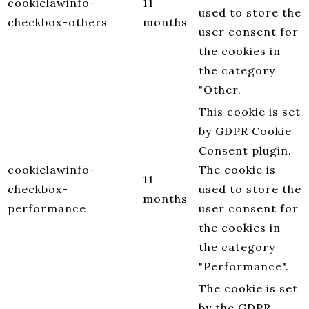
cookielawinfo-
11
used to store the
checkbox-others
months
user consent for
the cookies in
the category
"Other.
This cookie is set
by GDPR Cookie
Consent plugin.
cookielawinfo-
The cookie is
11
checkbox-
used to store the
months
performance
user consent for
the cookies in
the category
"Performance".
The cookie is set
by the GDPR