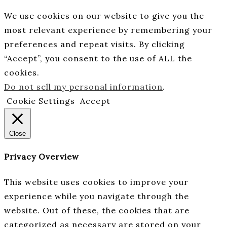
We use cookies on our website to give you the
most relevant experience by remembering your
preferences and repeat visits. By clicking
“Accept”, you consent to the use of ALL the
cookies.
Do not sell my personal information
.
Cookie Settings
Accept
Close
Privacy Overview
This website uses cookies to improve your
experience while you navigate through the
website. Out of these, the cookies that are
categorized as necessary are stored on your