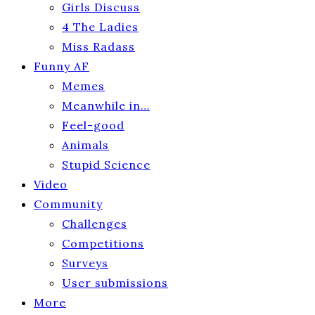
Girls Discuss
4 The Ladies
Miss Radass
Funny AF
Memes
Meanwhile in…
Feel-good
Animals
Stupid Science
Video
Community
Challenges
Competitions
Surveys
User submissions
More