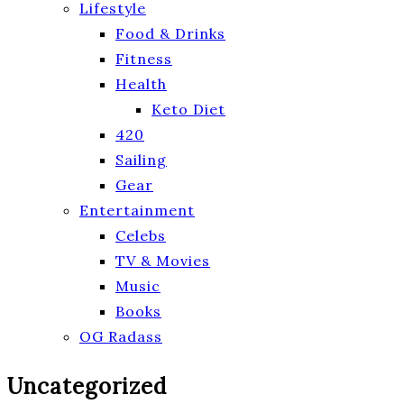
Lifestyle
Food & Drinks
Fitness
Health
Keto Diet
420
Sailing
Gear
Entertainment
Celebs
TV & Movies
Music
Books
OG Radass
Uncategorized