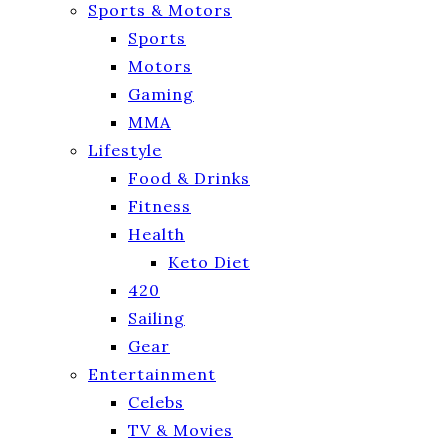
Sports & Motors
Sports
Motors
Gaming
MMA
Lifestyle
Food & Drinks
Fitness
Health
Keto Diet
420
Sailing
Gear
Entertainment
Celebs
TV & Movies