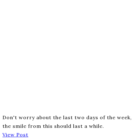
Don't worry about the last two days of the week,
the smile from this should last a while.
View Post