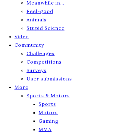
Meanwhile in…
Feel-good
Animals
Stupid Science
Video
Community
Challenges
Competitions
Surveys
User submissions
More
Sports & Motors
Sports
Motors
Gaming
MMA