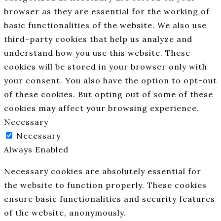
browser as they are essential for the working of
basic functionalities of the website. We also use
third-party cookies that help us analyze and
understand how you use this website. These
cookies will be stored in your browser only with
your consent. You also have the option to opt-out
of these cookies. But opting out of some of these
cookies may affect your browsing experience.
Necessary
Necessary
Always Enabled
Necessary cookies are absolutely essential for
the website to function properly. These cookies
ensure basic functionalities and security features
of the website, anonymously.