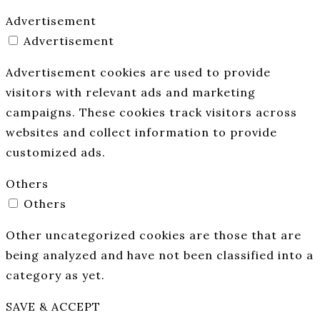
Advertisement
Advertisement
Advertisement cookies are used to provide
visitors with relevant ads and marketing
campaigns. These cookies track visitors across
websites and collect information to provide
customized ads.
Others
Others
Other uncategorized cookies are those that are
being analyzed and have not been classified into a
category as yet.
SAVE & ACCEPT