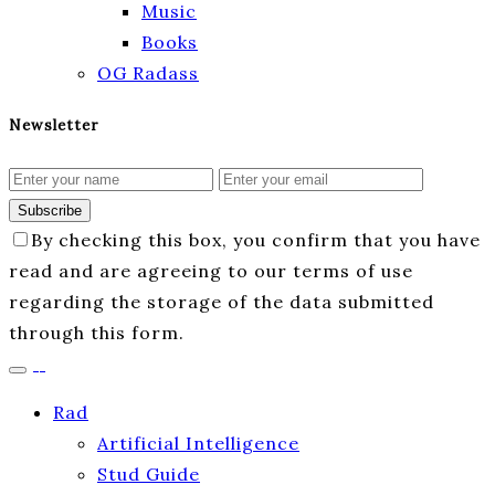
Music
Books
OG Radass
Newsletter
Subscribe
By checking this box, you confirm that you have
read and are agreeing to our terms of use
regarding the storage of the data submitted
through this form.
Rad
Artificial Intelligence
Stud Guide