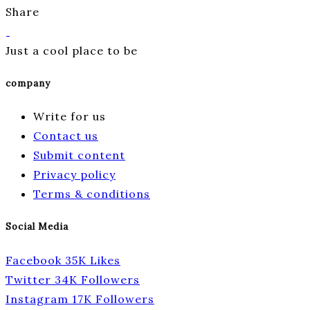
Share
Just a cool place to be
company
Write for us
Contact us
Submit content
Privacy policy
Terms & conditions
Social Media
Facebook
35K
Likes
Twitter
34K
Followers
Instagram
17K
Followers