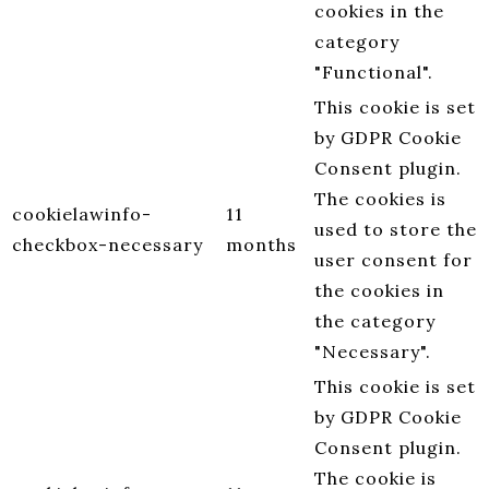
cookies in the
category
"Functional".
This cookie is set
by GDPR Cookie
Consent plugin.
The cookies is
cookielawinfo-
11
used to store the
checkbox-necessary
months
user consent for
the cookies in
the category
"Necessary".
This cookie is set
by GDPR Cookie
Consent plugin.
The cookie is