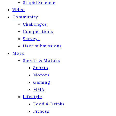
Stupid Science
Video
Community
Challenges
Competitions
Surveys
User submissions
More
Sports & Motors
Sports
Motors
Gaming
MMA
Lifestyle
Food & Drinks
Fitness