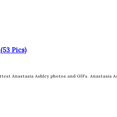
(53 Pics)
ttest Anastasia Ashley photos and GIFs. Anastasia As