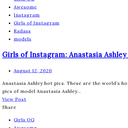
Awesome
Instagram
Girls of Instagram
Radass
models
Girls of Instagram: Anastasia Ashley 
August 12, 2020
Anastasia Ashley hot pics. These are the world’s ho
pics of model Anastasia Ashley…
View Post
Share
Girls OG
Awesome