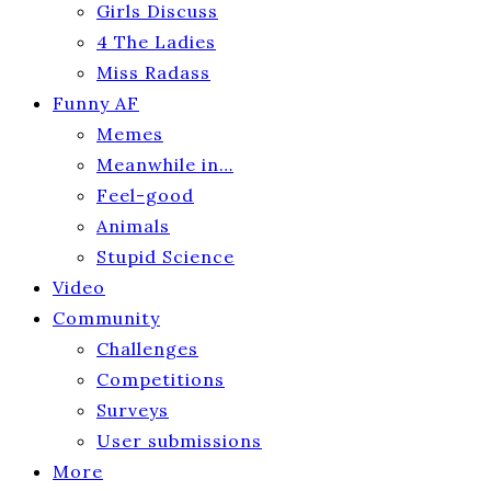
Girls Discuss
4 The Ladies
Miss Radass
Funny AF
Memes
Meanwhile in…
Feel-good
Animals
Stupid Science
Video
Community
Challenges
Competitions
Surveys
User submissions
More