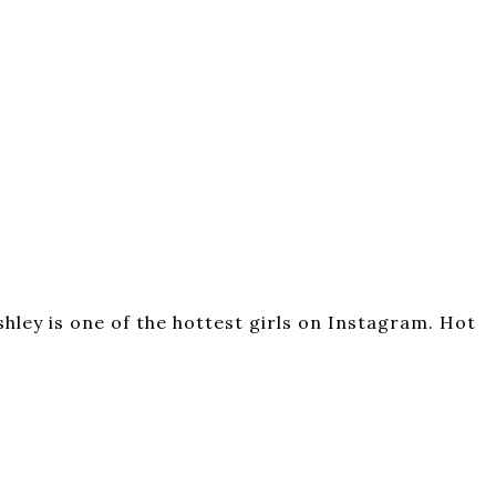
hley is one of the hottest girls on Instagram. Hot