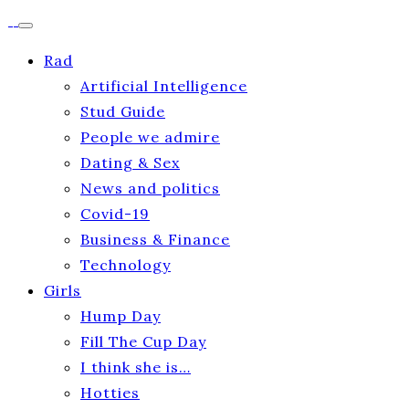
Rad
Artificial Intelligence
Stud Guide
People we admire
Dating & Sex
News and politics
Covid-19
Business & Finance
Technology
Girls
Hump Day
Fill The Cup Day
I think she is…
Hotties