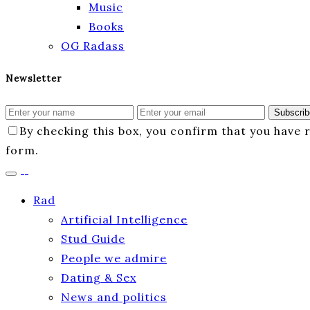
Music
Books
OG Radass
Newsletter
Subscrib
By checking this box, you confirm that you have
form.
Rad
Artificial Intelligence
Stud Guide
People we admire
Dating & Sex
News and politics