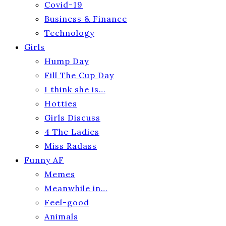
Covid-19
Business & Finance
Technology
Girls
Hump Day
Fill The Cup Day
I think she is…
Hotties
Girls Discuss
4 The Ladies
Miss Radass
Funny AF
Memes
Meanwhile in…
Feel-good
Animals