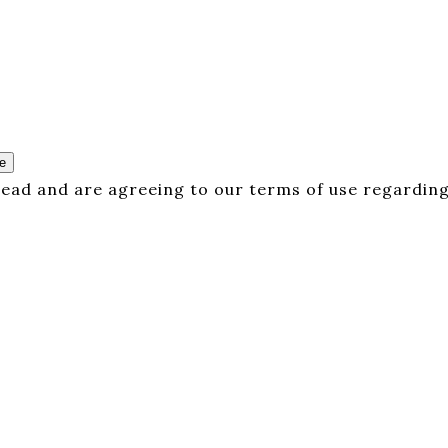
e
 read and are agreeing to our terms of use regarding