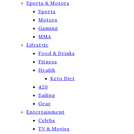
Sports & Motors
Sports
Motors
Gaming
MMA
Lifestyle
Food & Drinks
Fitness
Health
Keto Diet
420
Sailing
Gear
Entertainment
Celebs
TV & Movies