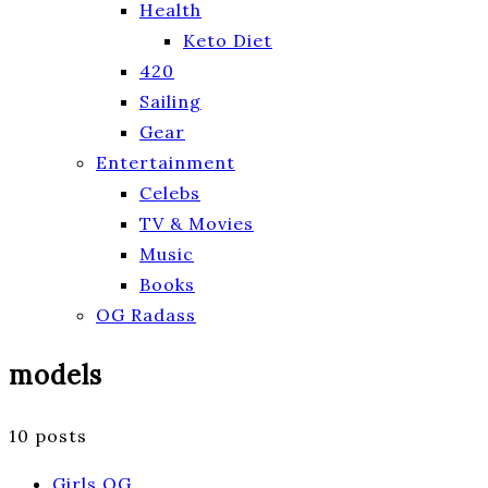
Health
Keto Diet
420
Sailing
Gear
Entertainment
Celebs
TV & Movies
Music
Books
OG Radass
models
10 posts
Girls OG