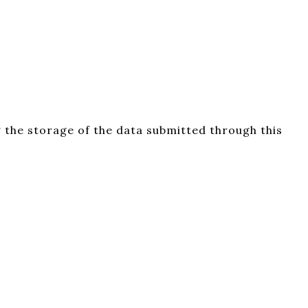
 the storage of the data submitted through this