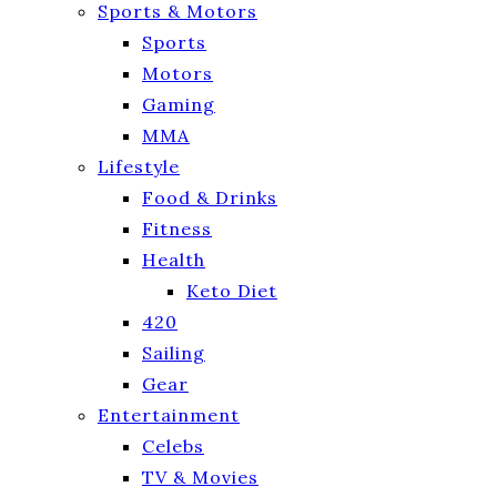
Sports & Motors
Sports
Motors
Gaming
MMA
Lifestyle
Food & Drinks
Fitness
Health
Keto Diet
420
Sailing
Gear
Entertainment
Celebs
TV & Movies