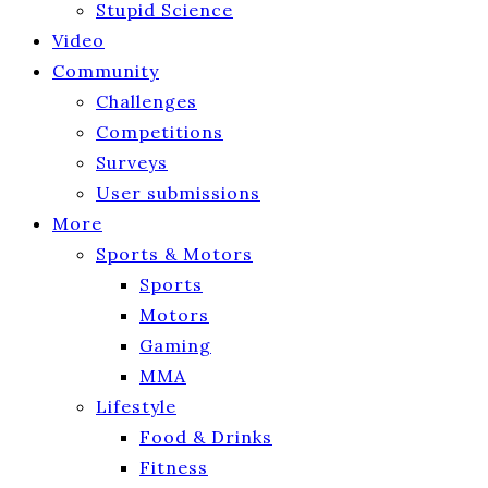
Stupid Science
Video
Community
Challenges
Competitions
Surveys
User submissions
More
Sports & Motors
Sports
Motors
Gaming
MMA
Lifestyle
Food & Drinks
Fitness