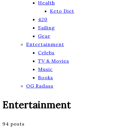
Health
Keto Diet
420
Sailing
Gear
Entertainment
Celebs
TV & Movies
Music
Books
OG Radass
Entertainment
94 posts