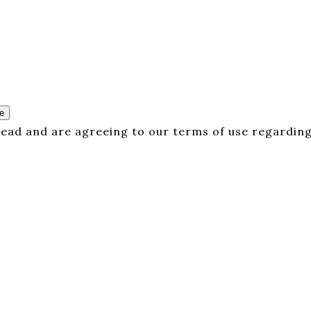
e
 read and are agreeing to our terms of use regarding