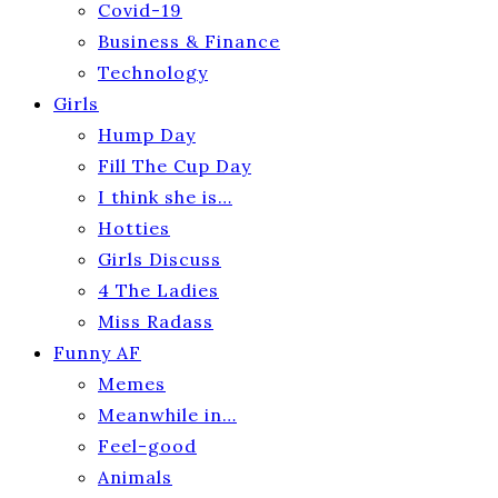
Covid-19
Business & Finance
Technology
Girls
Hump Day
Fill The Cup Day
I think she is…
Hotties
Girls Discuss
4 The Ladies
Miss Radass
Funny AF
Memes
Meanwhile in…
Feel-good
Animals