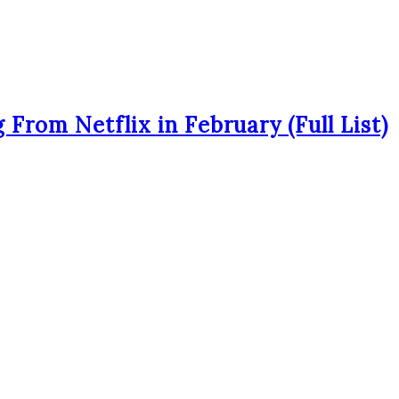
From Netflix in February (Full List)