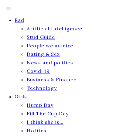
Rad
Artificial Intelligence
Stud Guide
People we admire
Dating & Sex
News and politics
Covid-19
Business & Finance
Technology
Girls
Hump Day
Fill The Cup Day
I think she is…
Hotties