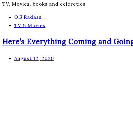
TV, Movies, books and celereties
OG Radass
TV & Movies
Here’s Everything Coming and Going 
August 12, 2020