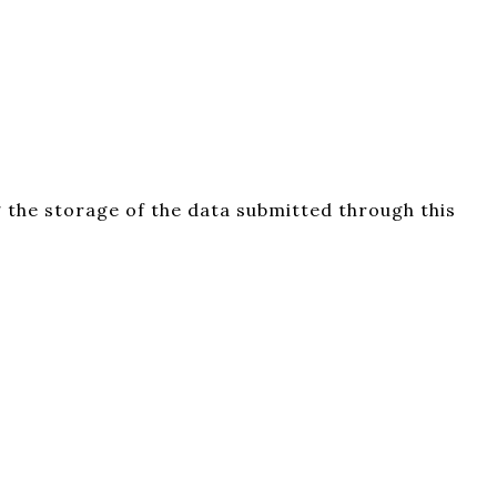
 the storage of the data submitted through this