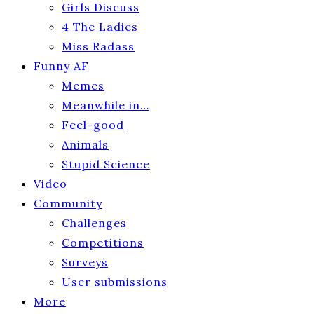
Girls Discuss
4 The Ladies
Miss Radass
Funny AF
Memes
Meanwhile in…
Feel-good
Animals
Stupid Science
Video
Community
Challenges
Competitions
Surveys
User submissions
More