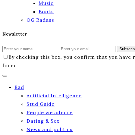
Music
Books
OG Radass
Newsletter
Subscrib
By checking this box, you confirm that you have
form.
Rad
Artificial Intelligence
Stud Guide
People we admire
Dating & Sex
News and politics