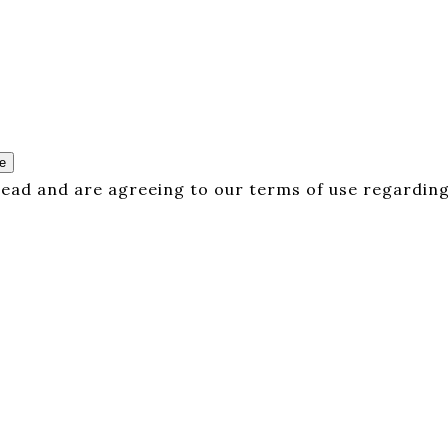
e
 read and are agreeing to our terms of use regarding