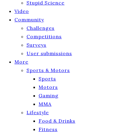
Stupid Science
Video
Community
Challenges
Competitions
Surveys
User submissions
More
Sports & Motors
Sports
Motors
Gaming
MMA
Lifestyle
Food & Drinks
Fitness