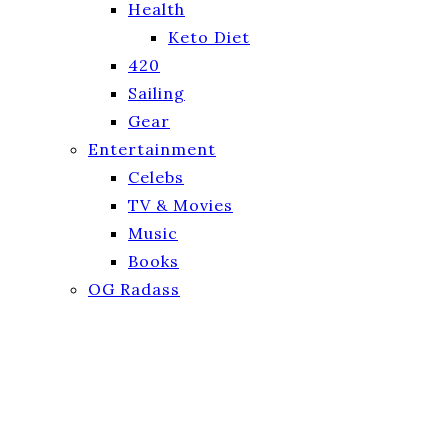
Health
Keto Diet
420
Sailing
Gear
Entertainment
Celebs
TV & Movies
Music
Books
OG Radass