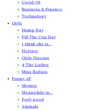
Covid-19
Business & Finance
Technology
Girls
Hump Day
Fill The Cup Day
I think she is…
Hotties
Girls Discuss
4 The Ladies
Miss Radass
Funny AF
Memes
Meanwhile in…
Feel-good
Animals