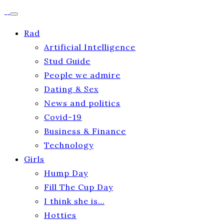
Rad
Artificial Intelligence
Stud Guide
People we admire
Dating & Sex
News and politics
Covid-19
Business & Finance
Technology
Girls
Hump Day
Fill The Cup Day
I think she is…
Hotties