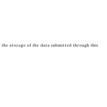
 the storage of the data submitted through this