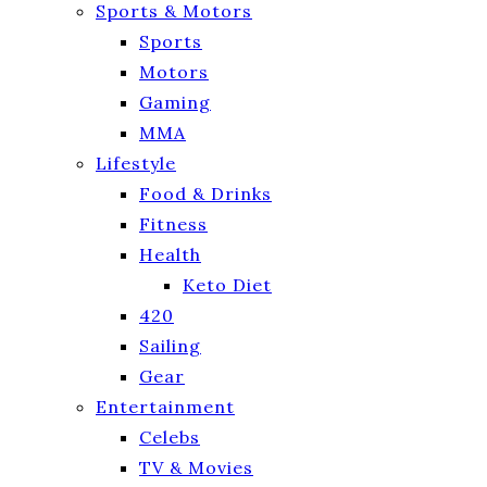
Sports & Motors
Sports
Motors
Gaming
MMA
Lifestyle
Food & Drinks
Fitness
Health
Keto Diet
420
Sailing
Gear
Entertainment
Celebs
TV & Movies