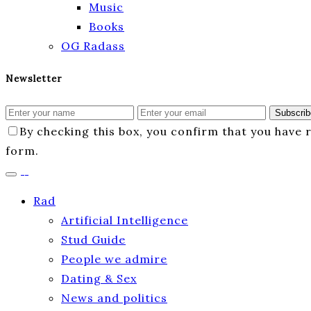
Music
Books
OG Radass
Newsletter
Subscrib
By checking this box, you confirm that you have
form.
Rad
Artificial Intelligence
Stud Guide
People we admire
Dating & Sex
News and politics