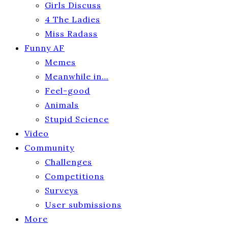
Girls Discuss
4 The Ladies
Miss Radass
Funny AF
Memes
Meanwhile in…
Feel-good
Animals
Stupid Science
Video
Community
Challenges
Competitions
Surveys
User submissions
More