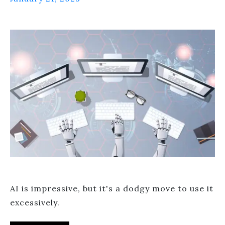
AI is impressive, but it's a dodgy move to use it
excessively.