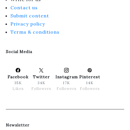
Contact us
Submit content
Privacy policy
Terms & conditions
Social Media
Facebook
Twitter
Instagram
Pinterest
35K
34K
17K
14K
Likes
Followers
Followers
Followers
Newsletter