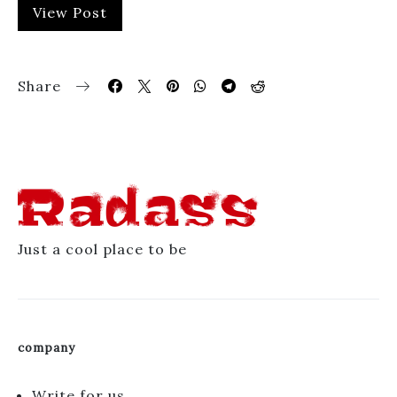
View Post
Share
Just a cool place to be
company
Write for us