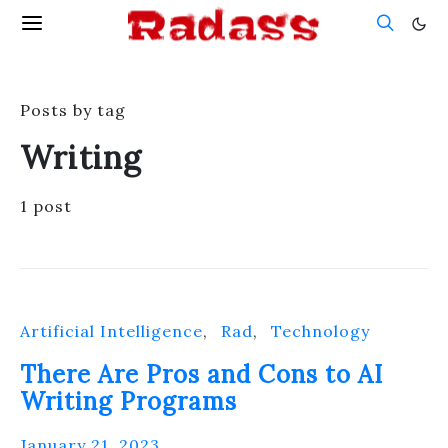
Posts by tag
Writing
1 post
Artificial Intelligence
Rad
Technology
There Are Pros and Cons to AI
Writing Programs
January 21, 2023