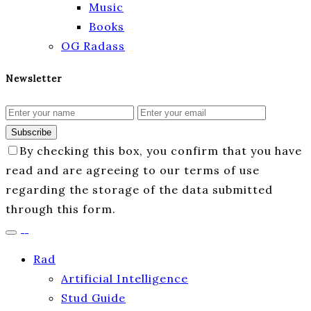
Music
Books
OG Radass
Newsletter
Subscribe
By checking this box, you confirm that you have
read and are agreeing to our terms of use
regarding the storage of the data submitted
through this form.
Rad
Artificial Intelligence
Stud Guide