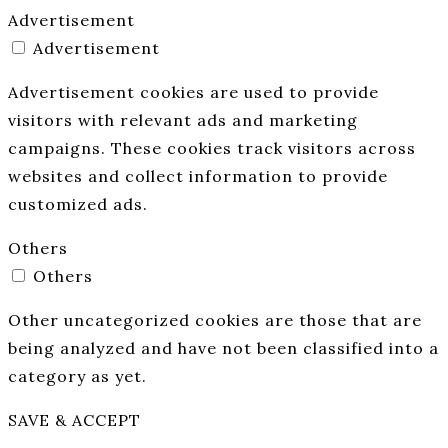
Advertisement
Advertisement
Advertisement cookies are used to provide
visitors with relevant ads and marketing
campaigns. These cookies track visitors across
websites and collect information to provide
customized ads.
Others
Others
Other uncategorized cookies are those that are
being analyzed and have not been classified into a
category as yet.
SAVE & ACCEPT