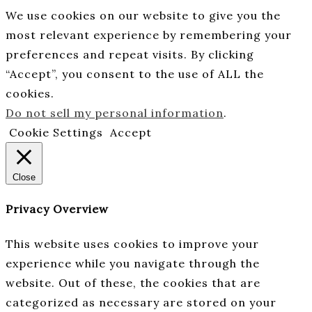
We use cookies on our website to give you the
most relevant experience by remembering your
preferences and repeat visits. By clicking
“Accept”, you consent to the use of ALL the
cookies.
Do not sell my personal information
.
Cookie Settings
Accept
Close
Privacy Overview
This website uses cookies to improve your
experience while you navigate through the
website. Out of these, the cookies that are
categorized as necessary are stored on your