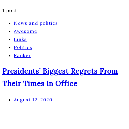
1 post
News and politics
Awesome
Links
Politics
Ranker
Presidents’ Biggest Regrets From
Their Times In Office
August 12, 2020