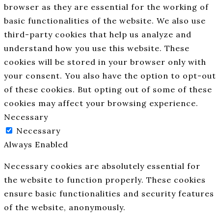
browser as they are essential for the working of
basic functionalities of the website. We also use
third-party cookies that help us analyze and
understand how you use this website. These
cookies will be stored in your browser only with
your consent. You also have the option to opt-out
of these cookies. But opting out of some of these
cookies may affect your browsing experience.
Necessary
Necessary
Always Enabled
Necessary cookies are absolutely essential for
the website to function properly. These cookies
ensure basic functionalities and security features
of the website, anonymously.