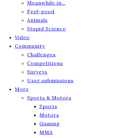
Meanwhile in…
Feel-good
Animals
Stupid Science
Video
Community
Challenges
Competitions
Surveys
User submissions
More
Sports & Motors
Sports
Motors
Gaming
MMA