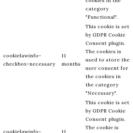
cookies in the
category
"Functional".
This cookie is set
by GDPR Cookie
Consent plugin.
The cookies is
cookielawinfo-
11
used to store the
checkbox-necessary
months
user consent for
the cookies in
the category
"Necessary".
This cookie is set
by GDPR Cookie
Consent plugin.
The cookie is
cookielawinfo-
11