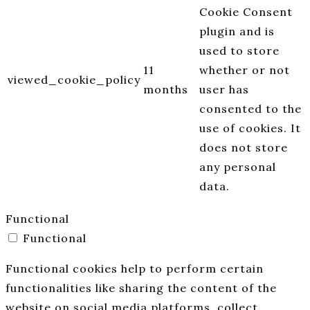
Cookie Consent
plugin and is
used to store
11
whether or not
viewed_cookie_policy
months
user has
consented to the
use of cookies. It
does not store
any personal
data.
Functional
Functional
Functional cookies help to perform certain
functionalities like sharing the content of the
website on social media platforms, collect