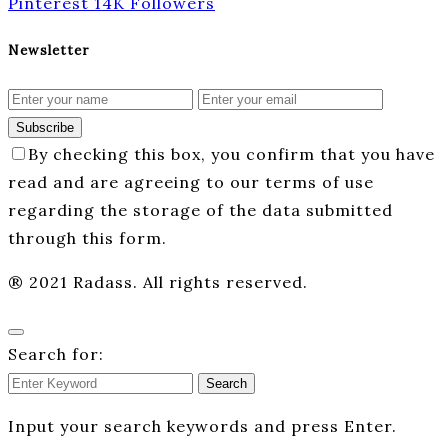
Pinterest
14K
Followers
Newsletter
Subscribe
By checking this box, you confirm that you have
read and are agreeing to our terms of use
regarding the storage of the data submitted
through this form.
® 2021 Radass. All rights reserved.
Search for:
Search
Input your search keywords and press Enter.