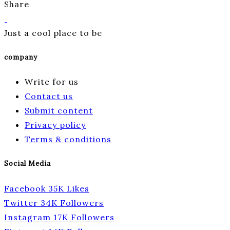
Share
Just a cool place to be
company
Write for us
Contact us
Submit content
Privacy policy
Terms & conditions
Social Media
Facebook
35K
Likes
Twitter
34K
Followers
Instagram
17K
Followers