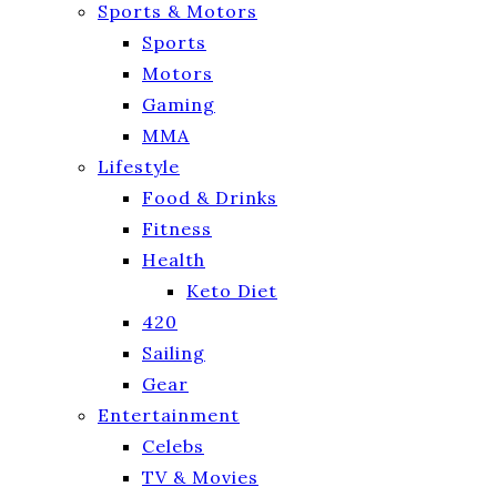
Sports & Motors
Sports
Motors
Gaming
MMA
Lifestyle
Food & Drinks
Fitness
Health
Keto Diet
420
Sailing
Gear
Entertainment
Celebs
TV & Movies