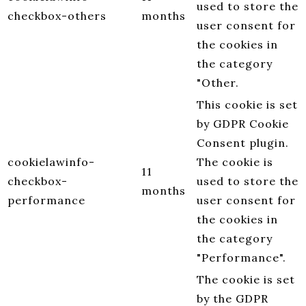
used to store the
checkbox-others
months
user consent for
the cookies in
the category
"Other.
This cookie is set
by GDPR Cookie
Consent plugin.
cookielawinfo-
The cookie is
11
checkbox-
used to store the
months
performance
user consent for
the cookies in
the category
"Performance".
The cookie is set
by the GDPR