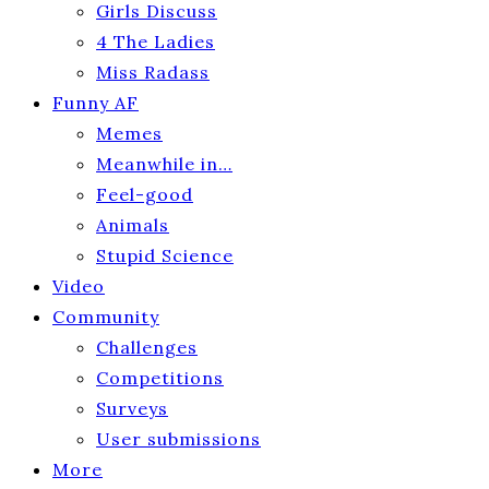
Girls Discuss
4 The Ladies
Miss Radass
Funny AF
Memes
Meanwhile in…
Feel-good
Animals
Stupid Science
Video
Community
Challenges
Competitions
Surveys
User submissions
More