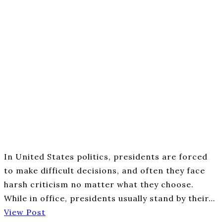
In United States politics, presidents are forced
to make difficult decisions, and often they face
harsh criticism no matter what they choose.
While in office, presidents usually stand by their…
View Post