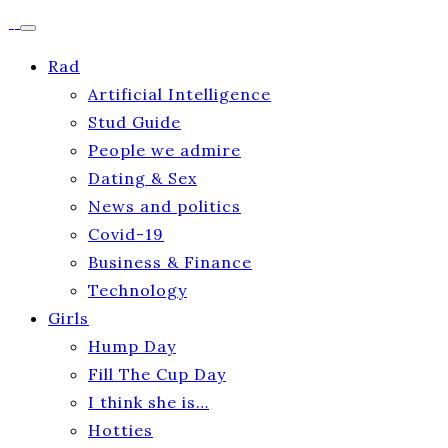
Rad
Artificial Intelligence
Stud Guide
People we admire
Dating & Sex
News and politics
Covid-19
Business & Finance
Technology
Girls
Hump Day
Fill The Cup Day
I think she is…
Hotties