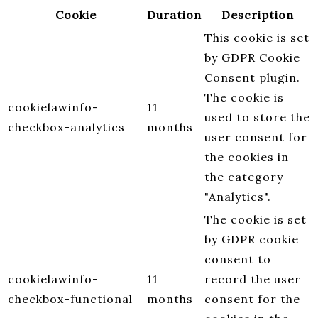
Cookie
Duration
Description
This cookie is set
by GDPR Cookie
Consent plugin.
The cookie is
cookielawinfo-
11
used to store the
checkbox-analytics
months
user consent for
the cookies in
the category
"Analytics".
The cookie is set
by GDPR cookie
consent to
cookielawinfo-
11
record the user
checkbox-functional
months
consent for the