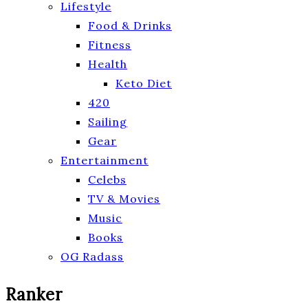
Lifestyle
Food & Drinks
Fitness
Health
Keto Diet
420
Sailing
Gear
Entertainment
Celebs
TV & Movies
Music
Books
OG Radass
Ranker