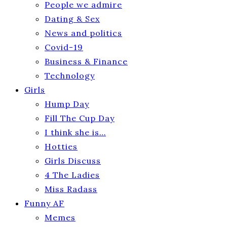
People we admire
Dating & Sex
News and politics
Covid-19
Business & Finance
Technology
Girls
Hump Day
Fill The Cup Day
I think she is…
Hotties
Girls Discuss
4 The Ladies
Miss Radass
Funny AF
Memes