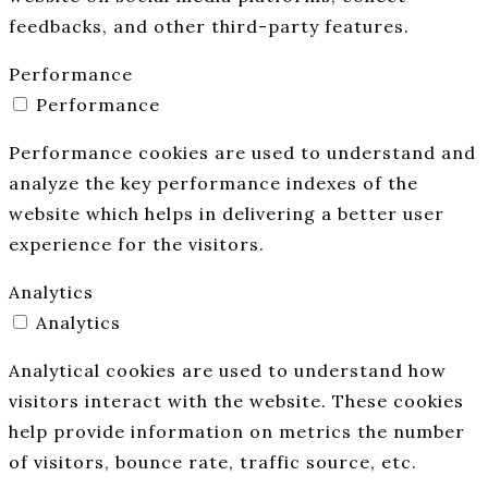
feedbacks, and other third-party features.
Performance
Performance
Performance cookies are used to understand and
analyze the key performance indexes of the
website which helps in delivering a better user
experience for the visitors.
Analytics
Analytics
Analytical cookies are used to understand how
visitors interact with the website. These cookies
help provide information on metrics the number
of visitors, bounce rate, traffic source, etc.