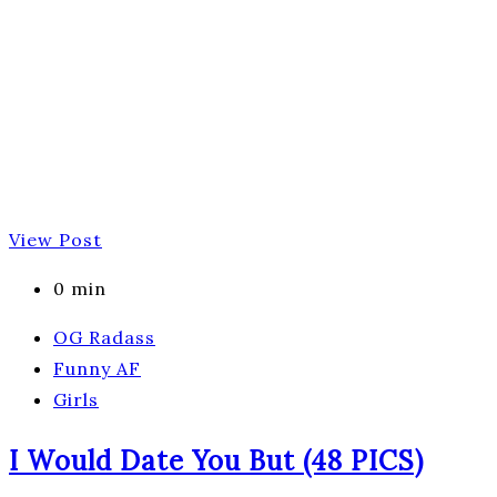
View Post
0 min
OG Radass
Funny AF
Girls
I Would Date You But (48 PICS)