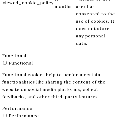
viewed_cookie_policy
months
user has
consented to the
use of cookies. It
does not store
any personal
data.
Functional
Functional
Functional cookies help to perform certain
functionalities like sharing the content of the
website on social media platforms, collect
feedbacks, and other third-party features.
Performance
Performance