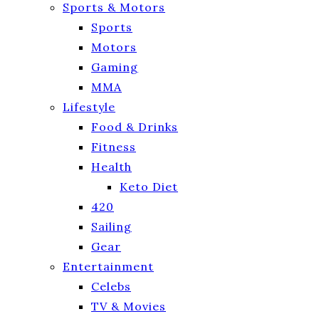
Sports & Motors
Sports
Motors
Gaming
MMA
Lifestyle
Food & Drinks
Fitness
Health
Keto Diet
420
Sailing
Gear
Entertainment
Celebs
TV & Movies