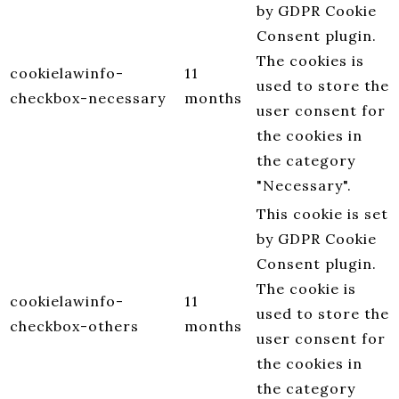
by GDPR Cookie
Consent plugin.
The cookies is
cookielawinfo-
11
used to store the
checkbox-necessary
months
user consent for
the cookies in
the category
"Necessary".
This cookie is set
by GDPR Cookie
Consent plugin.
The cookie is
cookielawinfo-
11
used to store the
checkbox-others
months
user consent for
the cookies in
the category