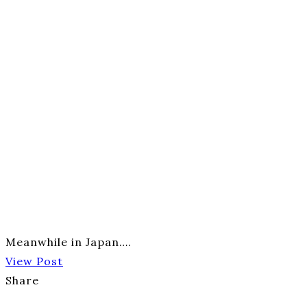
Meanwhile in Japan….
View Post
Share