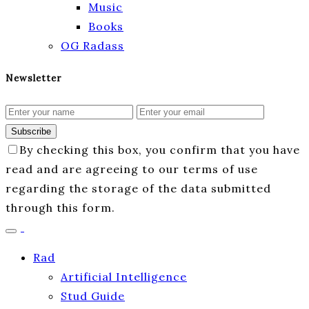
Music
Books
OG Radass
Newsletter
Subscribe
By checking this box, you confirm that you have
read and are agreeing to our terms of use
regarding the storage of the data submitted
through this form.
Rad
Artificial Intelligence
Stud Guide