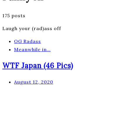
175 posts
Laugh your (rad)ass off
OG Radass
Meanwhile in…
WTF Japan (46 Pics)
August 12, 2020