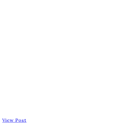
View Post