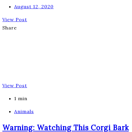
August 12, 2020
View Post
Share
View Post
1 min
Animals
Warning: Watching This Corgi Bark