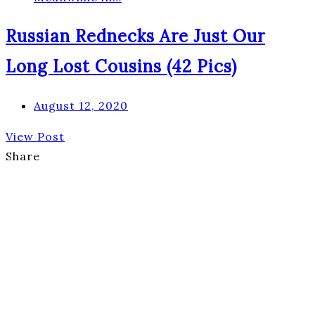
Russian Rednecks Are Just Our
Long Lost Cousins (42 Pics)
August 12, 2020
View Post
Share