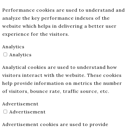
Performance cookies are used to understand and
analyze the key performance indexes of the
website which helps in delivering a better user
experience for the visitors.
Analytics
Analytics
Analytical cookies are used to understand how
visitors interact with the website. These cookies
help provide information on metrics the number
of visitors, bounce rate, traffic source, etc.
Advertisement
Advertisement
Advertisement cookies are used to provide