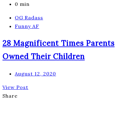
0 min
OG Radass
Funny AF
28 Magnificent Times Parents
Owned Their Children
August 12, 2020
View Post
Share