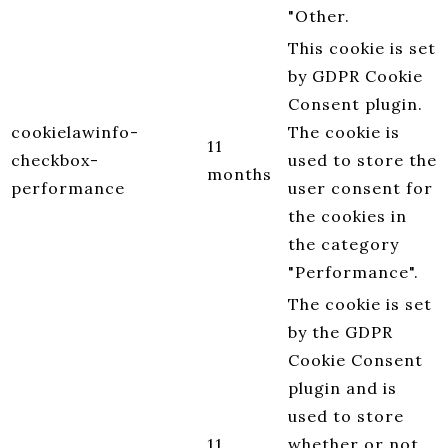
"Other.
This cookie is set
by GDPR Cookie
Consent plugin.
cookielawinfo-
The cookie is
11
checkbox-
used to store the
months
performance
user consent for
the cookies in
the category
"Performance".
The cookie is set
by the GDPR
Cookie Consent
plugin and is
used to store
11
whether or not