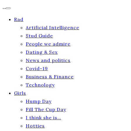
Rad
Artificial Intelligence
Stud Guide
People we admire
Dating & Sex
News and politics
Covid-19
Business & Finance
Technology
Girls
Hump Day
Fill The Cup Day
I think she is…
Hotties