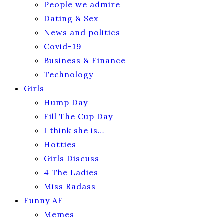
People we admire
Dating & Sex
News and politics
Covid-19
Business & Finance
Technology
Girls
Hump Day
Fill The Cup Day
I think she is…
Hotties
Girls Discuss
4 The Ladies
Miss Radass
Funny AF
Memes