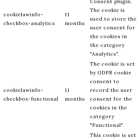
Consent plugin.
The cookie is
cookielawinfo-
11
used to store the
checkbox-analytics
months
user consent for
the cookies in
the category
"Analytics".
The cookie is set
by GDPR cookie
consent to
cookielawinfo-
11
record the user
checkbox-functional
months
consent for the
cookies in the
category
"Functional".
This cookie is set