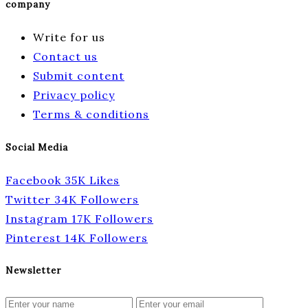
company
Write for us
Contact us
Submit content
Privacy policy
Terms & conditions
Social Media
Facebook
35K
Likes
Twitter
34K
Followers
Instagram
17K
Followers
Pinterest
14K
Followers
Newsletter