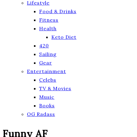
Lifestyle
Food & Drinks
Fitness
Health
Keto Diet
420
Sailing
Gear
Entertainment
Celebs
TV & Movies
Music
Books
OG Radass
Funny AF