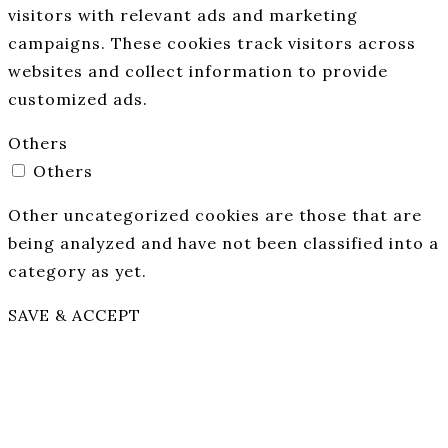
visitors with relevant ads and marketing
campaigns. These cookies track visitors across
websites and collect information to provide
customized ads.
Others
Others
Other uncategorized cookies are those that are
being analyzed and have not been classified into a
category as yet.
SAVE & ACCEPT