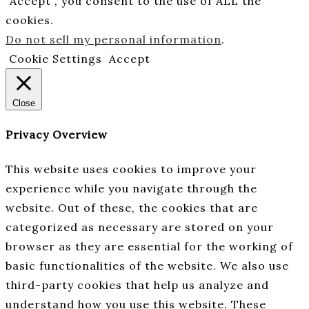
“Accept”, you consent to the use of ALL the
cookies.
Do not sell my personal information
.
Cookie Settings
Accept
Close
Privacy Overview
This website uses cookies to improve your
experience while you navigate through the
website. Out of these, the cookies that are
categorized as necessary are stored on your
browser as they are essential for the working of
basic functionalities of the website. We also use
third-party cookies that help us analyze and
understand how you use this website. These