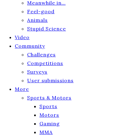
Meanwhile in…
Feel-good
Animals
Stupid Science
Video
Community
Challenges
Competitions
Surveys
User submissions
More
Sports & Motors
Sports
Motors
Gaming
MMA