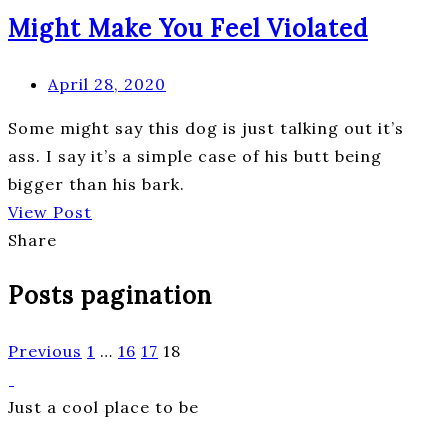
Might Make You Feel Violated
April 28, 2020
Some might say this dog is just talking out it’s
ass. I say it’s a simple case of his butt being
bigger than his bark.
View Post
Share
Posts pagination
Previous
1
…
16
17
18
Just a cool place to be