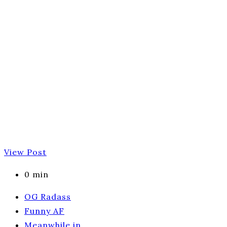
View Post
0 min
OG Radass
Funny AF
Meanwhile in…