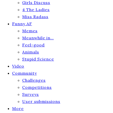
Girls Discuss
4 The Ladies
Miss Radass
Funny AF
Memes
Meanwhile in…
Feel-good
Animals
Stupid Science
Video
Community
Challenges
Competitions
Surveys
User submissions
More