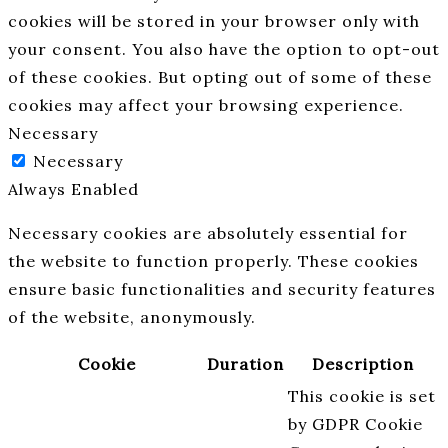
cookies will be stored in your browser only with
your consent. You also have the option to opt-out
of these cookies. But opting out of some of these
cookies may affect your browsing experience.
Necessary
Necessary
Always Enabled
Necessary cookies are absolutely essential for
the website to function properly. These cookies
ensure basic functionalities and security features
of the website, anonymously.
Cookie
Duration
Description
This cookie is set
by GDPR Cookie