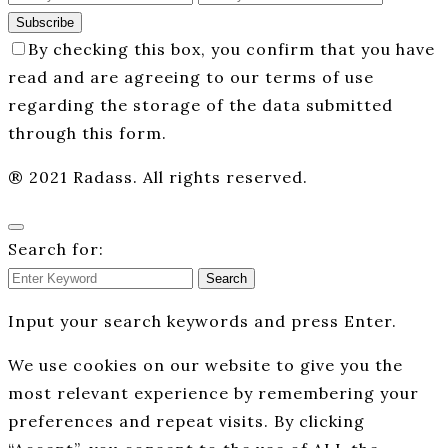
Subscribe
By checking this box, you confirm that you have
read and are agreeing to our terms of use
regarding the storage of the data submitted
through this form.
® 2021 Radass. All rights reserved.
Search for:
Search
Input your search keywords and press Enter.
We use cookies on our website to give you the
most relevant experience by remembering your
preferences and repeat visits. By clicking